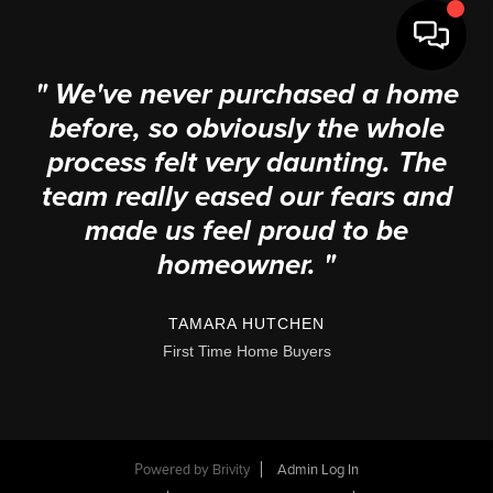
" We've never purchased a home
before, so obviously the whole
process felt very daunting. The
team really eased our fears and
made us feel proud to be
homeowner. "
TAMARA HUTCHEN
First Time Home Buyers
Powered by
Brivity
Admin Log In