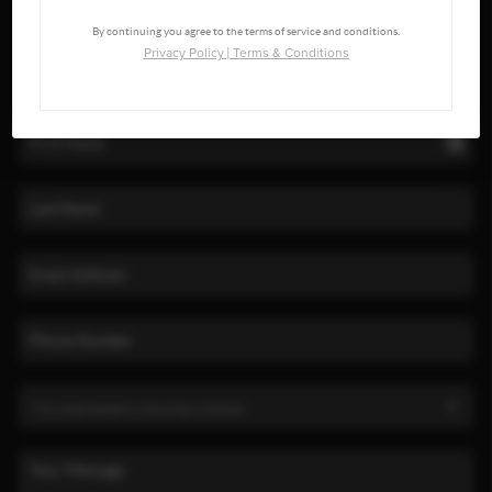
By continuing you agree to the terms of service and conditions.
Privacy Policy
|
Terms & Conditions
LET'S TALK REAL ESTATE.