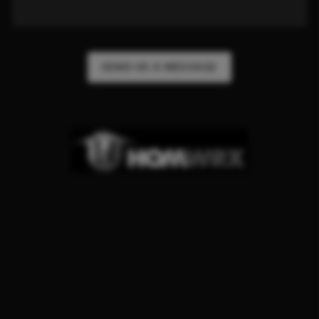
SEND US A MESSAGE
,