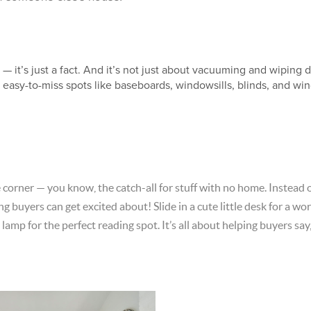
— it’s just a fact. And it’s not just about vacuuming and wiping 
e easy-to-miss spots like baseboards, windowsills, blinds, and w
corner — you know, the catch-all for stuff with no home. Instead of
ing buyers can get excited about! Slide in a cute little desk for a
 lamp for the perfect reading spot. It’s all about helping buyers say,