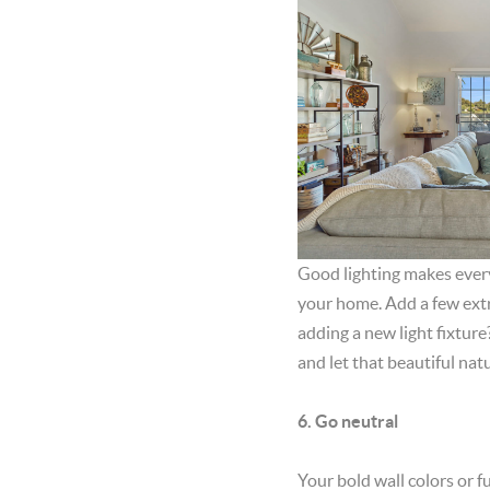
Good lighting makes everyt
your home. Add a few extr
adding a new light fixture
and let that beautiful natu
6. Go neutral
Your bold wall colors or fu