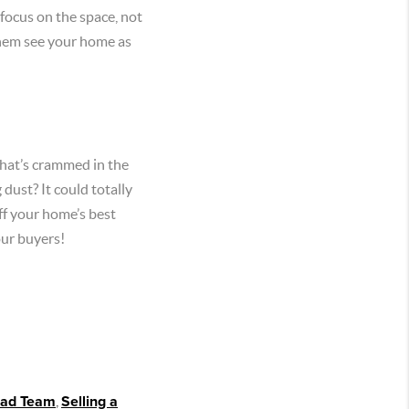
 focus on the space, not
 them see your home as
 that’s crammed in the
dust? It could totally
ff your home’s best
our buyers!
ead Team
,
Selling a