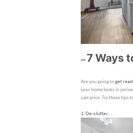
7 Ways t
🗝️
Are you going to
get read
your home looks in person 
sale price. Try these tips 
1. De-clutter.