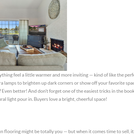
hing feel a little warmer and more inviting — kind of like the perfe
a lamps to brighten up dark corners or show off your favorite spa
? Even better! And don’t forget one of the easiest tricks in the bo
ral light pour in. Buyers love a bright, cheerful space!
n flooring might be totally you — but when it comes time to sell, it’