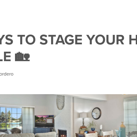
AYS TO STAGE YOUR
E 🏡
ordero