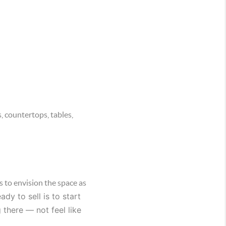
 countertops, tables,
s to envision the space as
y to sell is to start
 there — not feel like