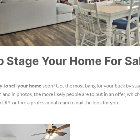
o Stage Your Home For Sa
y to sell your home
soon? Get the most bang for your buck by stagi
and in photos, the more likely people are to put in an offer, which
to DIY, or hire a professional team to nail the look for you.