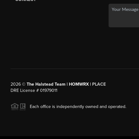
2026
©
The Halstead Team | HOMWRX |
PLACE
DRE License # 01979011
Each office is independently owned and operated.