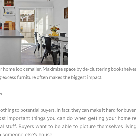
 home look smaller. Maximize space by de-cluttering bookshelves,
 excess furniture often makes the biggest impact.
s
hing to potential buyers. In fact, they can make it hard for buyer
st important things you can do when getting your home read
al stuff. Buyers want to be able to picture themselves living
h someone else’s house.