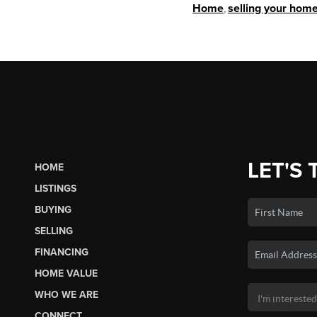
Home
,
selling your hom
LET'S 
HOME
LISTINGS
BUYING
SELLING
FINANCING
HOME VALUE
WHO WE ARE
CONNECT