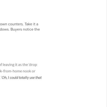
down counters. Take it a
indows. Buyers notice the
 leaving it as the ‘drop
 work-from-home nook or
 ‘
Oh, I could totally use that