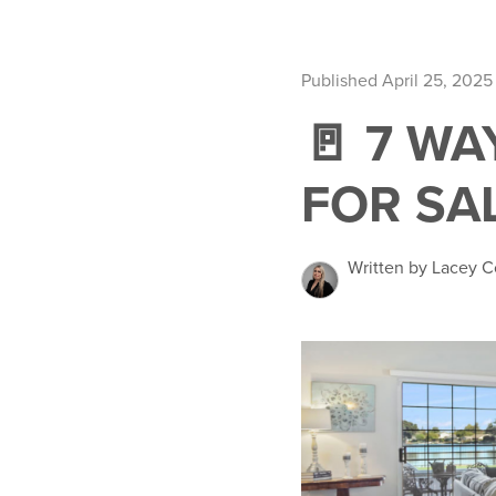
Published April 25, 2025
🚪 7 W
FOR SAL
Written by Lacey C