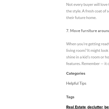
Not every buyer will love 
the style. A fresh coat of
their future home.
7. Move furniture aroun
When you’re getting ready 
living room? It might look
shine in a kid’s room or h
features. Remember — it d
Categories
Helpful Tips
Tags
Real Estate
,
declutter
,
be