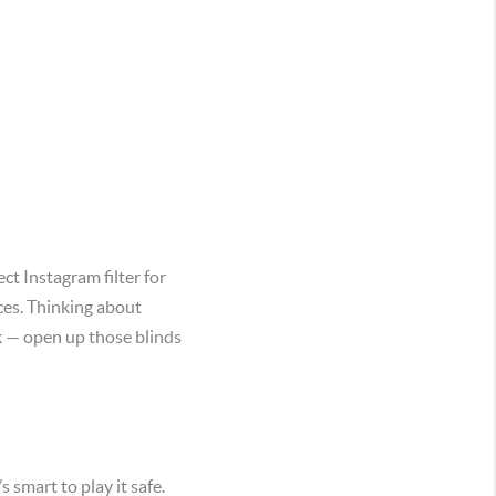
ct Instagram filter for
ces. Thinking about
ok — open up those blinds
s smart to play it safe.