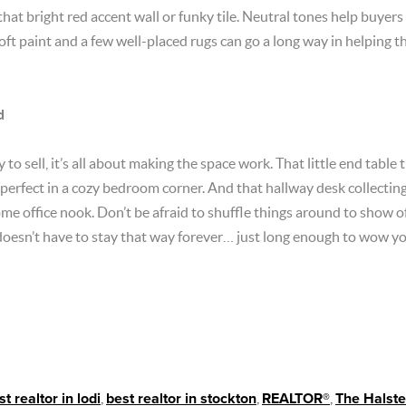
that bright red accent wall or funky tile. Neutral tones help buyers
 soft paint and a few well-placed rugs can go a long way in helping
d
to sell, it’s all about making the space work. That little end table
 perfect in a cozy bedroom corner. And that hallway desk collecting 
ome office nook. Don’t be afraid to shuffle things around to show o
oesn’t have to stay that way forever… just long enough to wow y
st realtor in lodi
,
best realtor in stockton
,
REALTOR®
,
The Halst