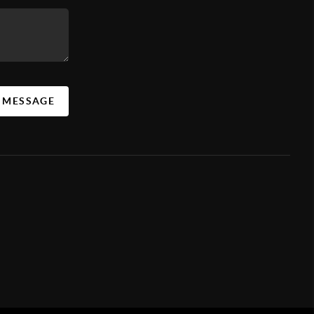
A MESSAGE