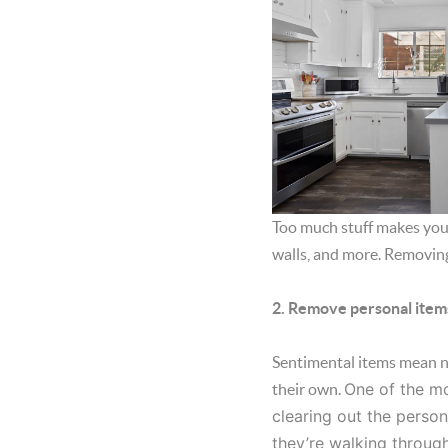
Too much stuff makes your
walls, and more. Removing
2. Remove personal item
Sentimental items mean not
One of the mo
their own.
clearing out the person
they’re walking throug