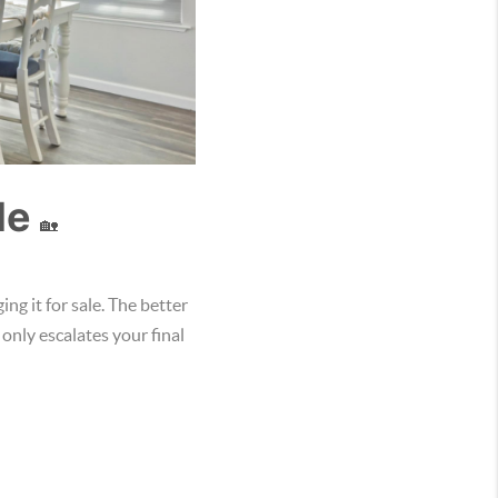
le
🏡
ng it for sale. The better
 only escalates your final