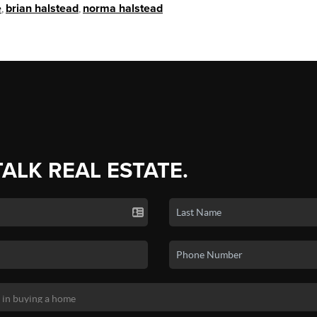
e
,
brian halstead
,
norma halstead
TALK REAL ESTATE.