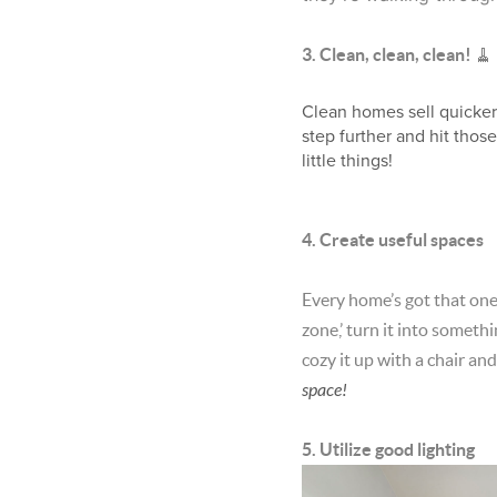
🧹
3. Clean, clean, clean!
Clean homes sell quicker 
step further and hit thos
little things!
4. Create useful spaces
Every home’s got that one 
zone,’ turn it into someth
cozy it up with a chair and
space!
5. Utilize good lighting