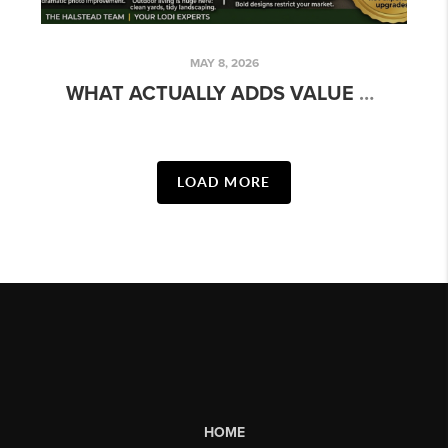
MAY 8, 2026
WHAT ACTUALLY ADDS VALUE BEFORE YOU SELL (AND WHAT DOESN'T)
LOAD MORE
HOME