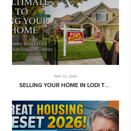
MAY 22, 2026
SELLING YOUR HOME IN LODI THIS SUMMER? HERE’S HOW TO MAXIMIZE YOUR SALE