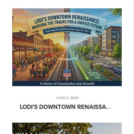
JUNE 5, 2026
LODI’S DOWNTOWN RENAISSANCE: BRIDGING THE TRACKS FOR A UNIFIED FUTURE