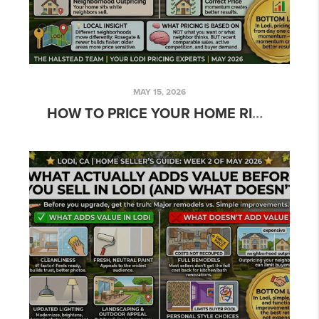
MAY 15, 2026
HOW TO PRICE YOUR HOME RIGHT IN LODI’S MARKET: THE TRUTH ABOUT SUCCESS