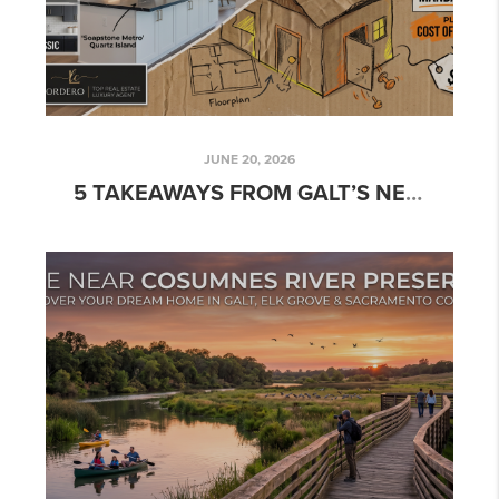
JUNE 20, 2026
5 TAKEAWAYS FROM GALT’S NEWEST DEVELOPMENT