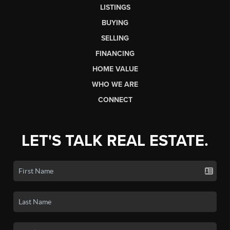
LISTINGS
BUYING
SELLING
FINANCING
HOME VALUE
WHO WE ARE
CONNECT
LET'S TALK REAL ESTATE.