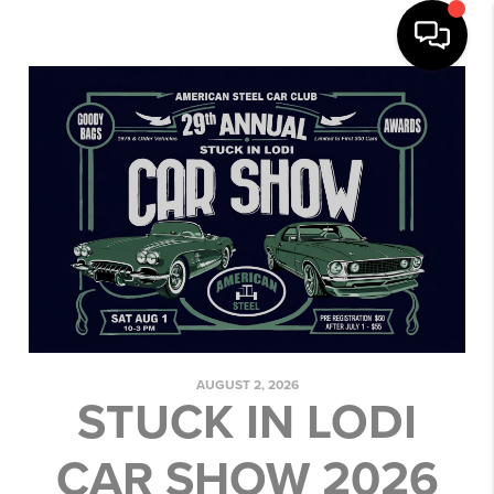
AUGUST 2, 2026
STUCK IN LODI
CAR SHOW 2026