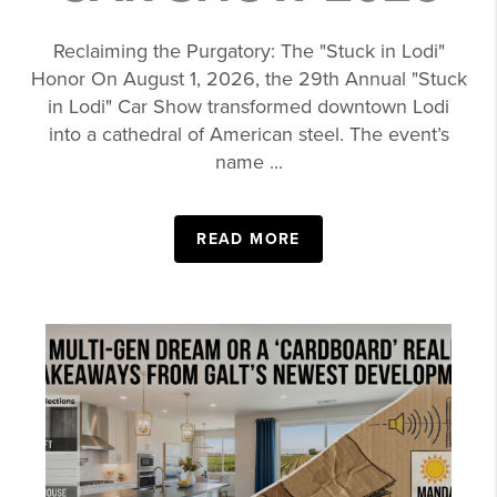
Reclaiming the Purgatory: The "Stuck in Lodi"
Honor On August 1, 2026, the 29th Annual "Stuck
in Lodi" Car Show transformed downtown Lodi
into a cathedral of American steel. The event’s
name ...
READ MORE