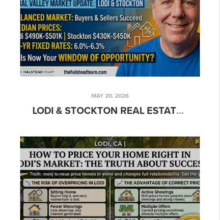
MAY 20, 2026
LODI & STOCKTON REAL ESTATE MARKET UPDATE 2026: WHY NOW IS THE TIME TO MOVE