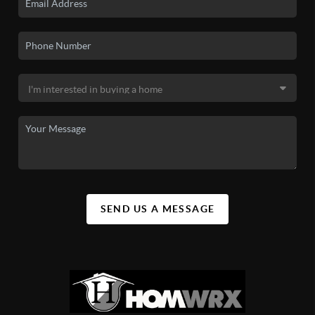
SEND US A MESSAGE