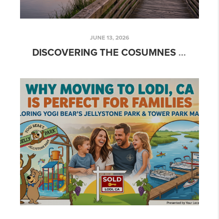
JUNE 13, 2026
DISCOVERING THE COSUMNES RIVER PRESERVE