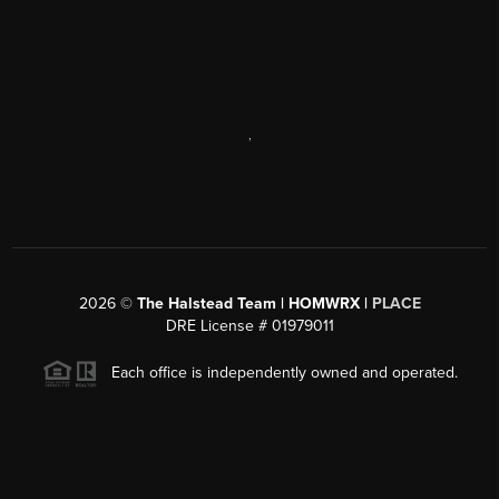
,
2026
©
The Halstead Team | HOMWRX |
PLACE
DRE License # 01979011
Each office is independently owned and operated.