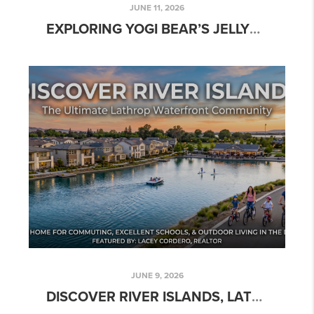
JUNE 11, 2026
EXPLORING YOGI BEAR’S JELLYSTONE PARK & TOWER PARK MARINA
JUNE 9, 2026
DISCOVER RIVER ISLANDS, LATHROP, CA: YOUR GUIDE TO WATERFRONT LIVING