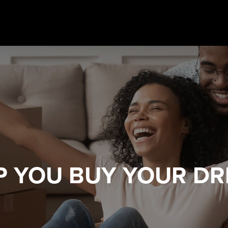
LP YOU
BUY YOUR D