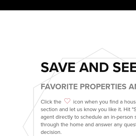
SAVE AND SEE
FAVORITE PROPERTIES 
Click the
icon when you find a house 
section and let us know you like it. Hit "
agent directly to schedule an in-person
through the home and answer any quest
decision.