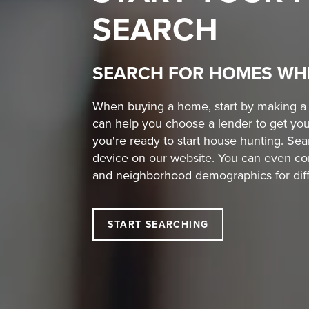
SEARCH
SEARCH FOR HOMES WH
When buying a home, start by making a w
can help you choose a lender to get you
you're ready to start house hunting. S
device on our website. You can even co
and neighborhood demographics for diffe
START SEARCHING