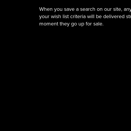
When you save a search on our site, a
your wish list criteria will be delivered s
moment they go up for sale.