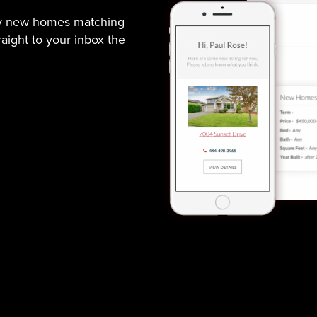
ny new homes matching
traight to your inbox the