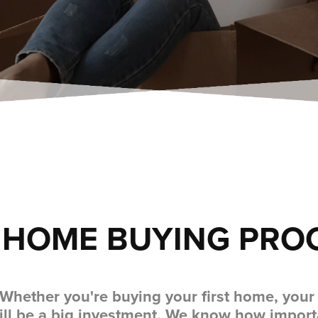
 HOME BUYING PRO
 Whether you're buying your first home, you
ill be a big investment. We know how importa