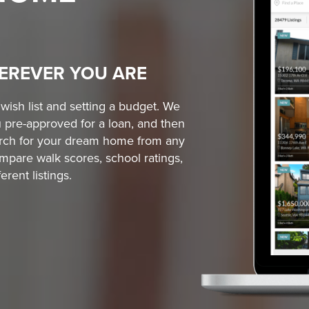
EREVER YOU ARE
ish list and setting a budget. We
 pre-approved for a loan, and then
earch for your dream home from any
mpare walk scores, school ratings,
rent listings.