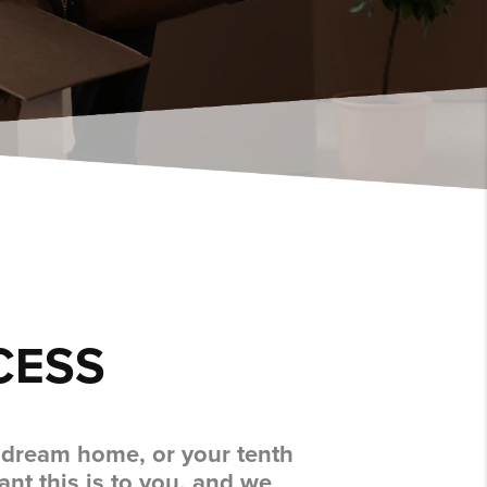
CESS
r dream home, or your tenth
nt this is to you, and we