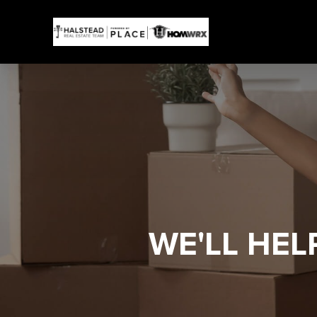
WE'LL HE