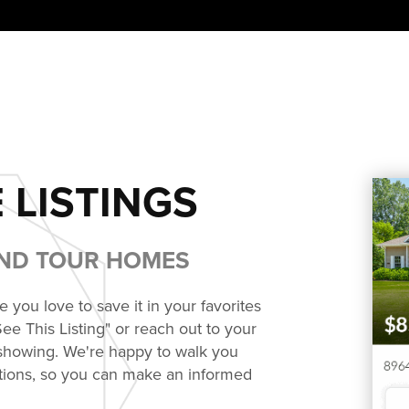
 LISTINGS
AND TOUR HOMES
you love to save it in your favorites
See This Listing" or reach out to your
 showing. We're happy to walk you
ions, so you can make an informed