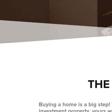
THE
Buying a home is a big step!
investment property, yours w