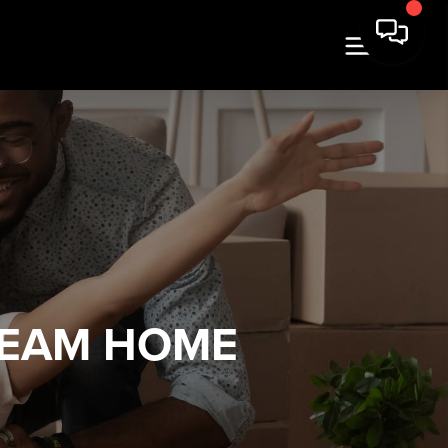
REAM HOME