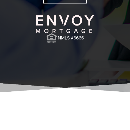
NMLS #6666