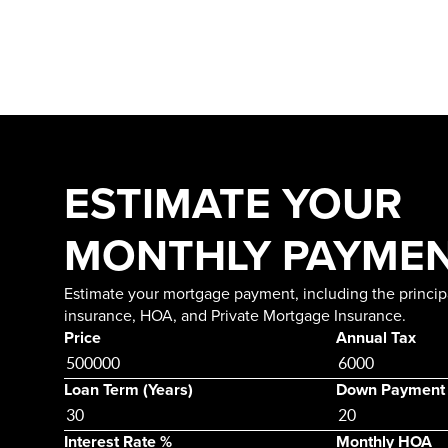
ESTIMATE YOUR
MONTHLY PAYME
Estimate your mortgage payment, including the principa
insurance, HOA, and Private Mortgage Insurance.
Price
Annual Tax
Loan Term (Years)
Down Payment
Interest Rate %
Monthly HOA