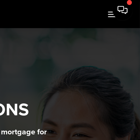
N
ONS
t mortgage for