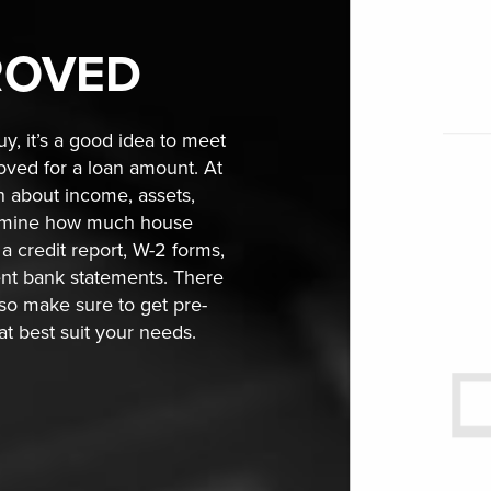
ROVED
y, it’s a good idea to meet
roved for a loan amount. At
on about income, assets,
termine how much house
a credit report, W-2 forms,
ent bank statements. There
 so make sure to get pre-
hat best suit your needs.