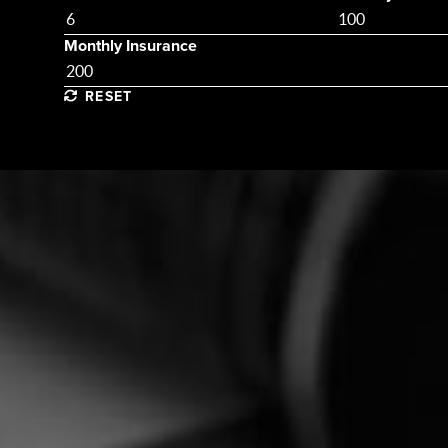
Monthly Insurance
RESET