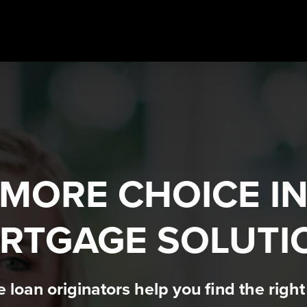
MORE CHOICE I
RTGAGE SOLUTI
loan originators help you find the righ