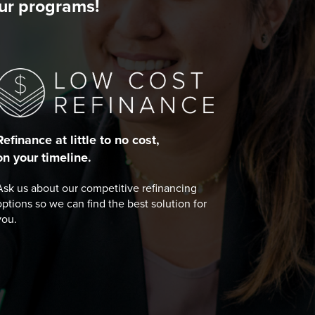
our programs!
Refinance at little to no cost,
on your timeline.
Ask us about our competitive refinancing
options so we can find the best solution for
you.