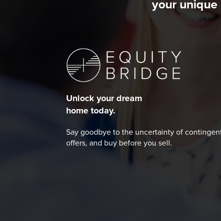
your unique 
Unlock your dream
home today.
Say goodbye to the uncertainty of contingen
offers, and buy before you sell.