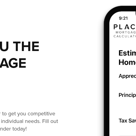
OU THE
GAGE
or to get you competitive
individual needs. Fill out
ender today!