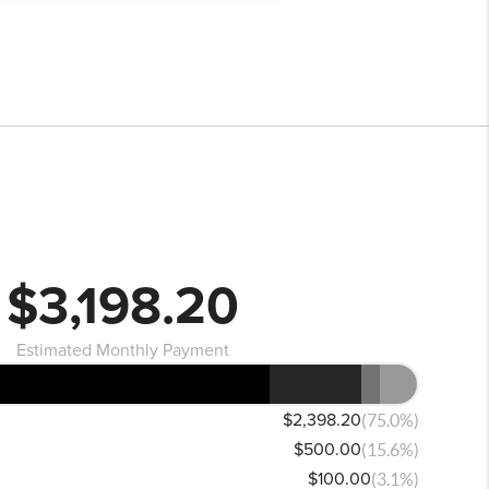
$3,198.20
Estimated Monthly Payment
$2,398.20
(75.0%)
$500.00
(15.6%)
$100.00
(3.1%)