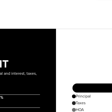
NT
l and interest, taxes,
Principal
 %
Taxes
HOA