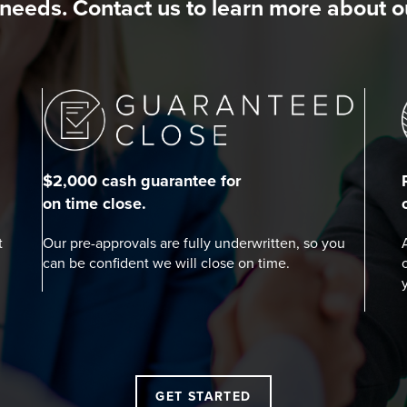
needs. Contact us to learn more about 
$2,000 cash guarantee for
on time close.
t
Our pre-approvals are fully underwritten, so you
can be confident we will close on time.
GET STARTED