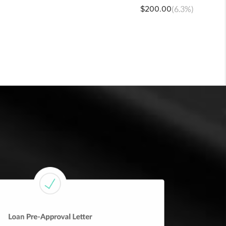
$200.00
(6.3%)