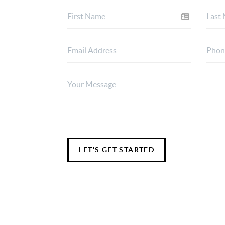
LET'S GET STARTED