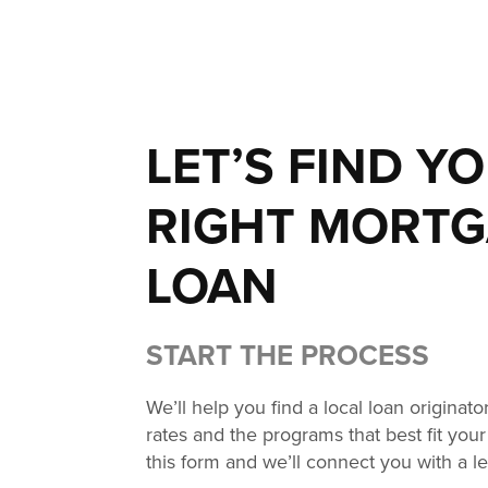
LET’S FIND Y
RIGHT MORT
LOAN
START THE PROCESS
We’ll help you find a local loan originat
rates and the programs that best fit your 
this form and we’ll connect you with a l