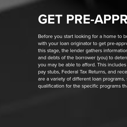
GET
PRE-APP
Before you start looking for a home to bu
with your loan originator to get pre-app
this stage, the lender gathers informati
and debts of the borrower (you) to de
you may be able to afford. This includes 
pay stubs, Federal Tax Returns, and rec
are a variety of different loan programs,
qualification for the specific programs t