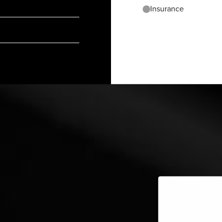
Insurance