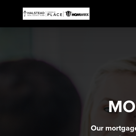
MO
Our mortgage 