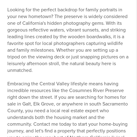
Looking for the perfect backdrop for family portraits in
your new hometown? The preserve is widely considered
one of California's hidden photography gems. With its
gorgeous reflective waters, vibrant sunsets, and striking
leading lines created by the wooden boardwalks, it is a
favorite spot for local photographers capturing wildlife
and family milestones. Whether you are setting up a
tripod on the viewing deck or just snapping pictures on a
leisurely afternoon stroll, the natural beauty here is
unmatched.
Embracing the Central Valley lifestyle means having
incredible resources like the Cosumnes River Preserve
right down the street. If you are searching for homes for
sale in Galt, Elk Grove, or anywhere in south Sacramento
County, you need a local real estate expert who
understands both the housing market and the
community. Contact me today to start your home-buying
journey, and let's find a property that perfectly positions