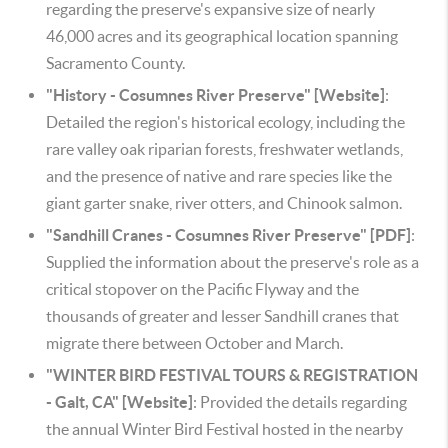
regarding the preserve's expansive size of nearly
46,000 acres and its geographical location spanning
Sacramento County.
"History - Cosumnes River Preserve" [Website]
:
Detailed the region's historical ecology, including the
rare valley oak riparian forests, freshwater wetlands,
and the presence of native and rare species like the
giant garter snake, river otters, and Chinook salmon.
"Sandhill Cranes - Cosumnes River Preserve" [PDF]
:
Supplied the information about the preserve's role as a
critical stopover on the Pacific Flyway and the
thousands of greater and lesser Sandhill cranes that
migrate there between October and March.
"WINTER BIRD FESTIVAL TOURS & REGISTRATION
- Galt, CA" [Website]
: Provided the details regarding
the annual Winter Bird Festival hosted in the nearby