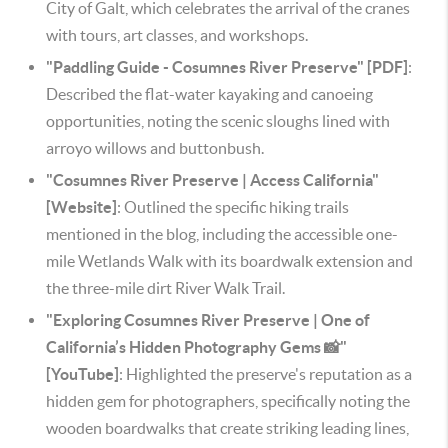
City of Galt, which celebrates the arrival of the cranes
with tours, art classes, and workshops.
"Paddling Guide - Cosumnes River Preserve" [PDF]
:
Described the flat-water kayaking and canoeing
opportunities, noting the scenic sloughs lined with
arroyo willows and buttonbush.
"Cosumnes River Preserve | Access California"
[Website]
: Outlined the specific hiking trails
mentioned in the blog, including the accessible one-
mile Wetlands Walk with its boardwalk extension and
the three-mile dirt River Walk Trail.
"Exploring Cosumnes River Preserve | One of
California’s Hidden Photography Gems 📸"
[YouTube]
: Highlighted the preserve's reputation as a
hidden gem for photographers, specifically noting the
wooden boardwalks that create striking leading lines,