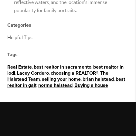
reflective waters, and the location's immense
popularity for family portraits.
Categories
Helpful Tips
Tags
Real Estate
,
best realtor in sacramento
,
best realtor in
lodi
,
Lacey Cordero
,
choosing a REALTOR®
,
The
Halstead Team
,
selling your home
,
brian halstead
,
best
realtor in galt
,
norma halstead
,
Buying a house