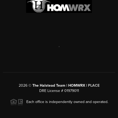
,
2026
©
The Halstead Team | HOMWRX |
PLACE
DRE License # 01979011
Each office is independently owned and operated.