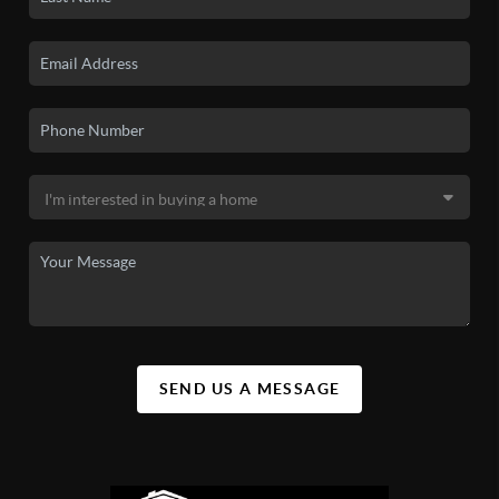
SEND US A MESSAGE