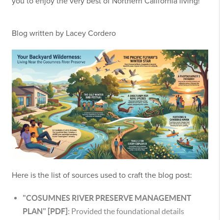
you to enjoy the very best of Northern California living!
Blog written by Lacey Cordero
Here is the list of sources used to craft the blog post:
"COSUMNES RIVER PRESERVE MANAGEMENT
PLAN" [PDF]
: Provided the foundational details