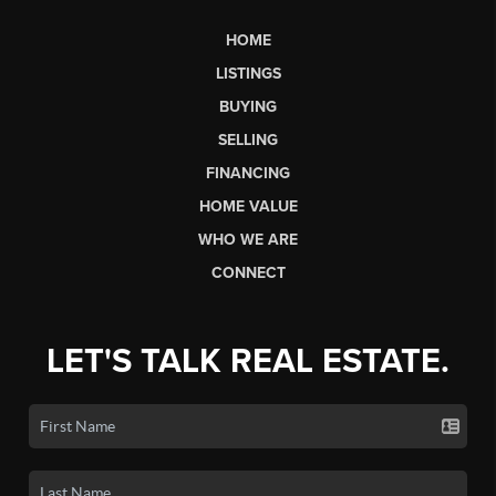
HOME
LISTINGS
BUYING
SELLING
FINANCING
HOME VALUE
WHO WE ARE
CONNECT
LET'S TALK REAL ESTATE.