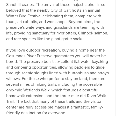
Sandhill cranes. The arrival of these majestic birds is so
beloved that the nearby City of Galt hosts an annual
Winter Bird Festival celebrating them, complete with
tours, art exhibits, and workshops. Beyond birds, the
preserve's waterways and grasslands are teeming with
life, providing sanctuary for river otters, Chinook salmon,
and rare species like the giant garter snake.
If you love outdoor recreation, buying a home near the
Cosumnes River Preserve guarantees you will never be
bored. The preserve boasts excellent flat-water kayaking
and canoeing opportunities, allowing paddlers to glide
through scenic sloughs lined with buttonbush and arroyo
willows. For those who prefer to stay on land, there are
several miles of hiking trails, including the accessible
one-mile Wetlands Walk, which features a beautiful
boardwalk extension, and the three-mile dirt River Walk
Trail. The fact that many of these trails and the visitor
center are fully accessible makes it a fantastic, family-
friendly destination for everyone.