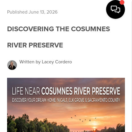
Published June 13, 2026
DISCOVERING THE COSUMNES
RIVER PRESERVE
Written by Lacey Cordero