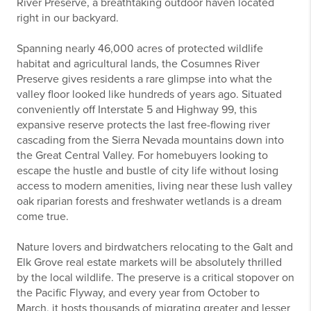
River Preserve, a breathtaking outdoor haven located
right in our backyard.
Spanning nearly 46,000 acres of protected wildlife
habitat and agricultural lands, the Cosumnes River
Preserve gives residents a rare glimpse into what the
valley floor looked like hundreds of years ago. Situated
conveniently off Interstate 5 and Highway 99, this
expansive reserve protects the last free-flowing river
cascading from the Sierra Nevada mountains down into
the Great Central Valley. For homebuyers looking to
escape the hustle and bustle of city life without losing
access to modern amenities, living near these lush valley
oak riparian forests and freshwater wetlands is a dream
come true.
Nature lovers and birdwatchers relocating to the Galt and
Elk Grove real estate markets will be absolutely thrilled
by the local wildlife. The preserve is a critical stopover on
the Pacific Flyway, and every year from October to
March, it hosts thousands of migrating greater and lesser