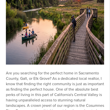
Are you searching for the perfect home in Sacramento
County, Galt, or Elk Grove? As a dedicated local realtor, I
know that finding the right community is just as important
as finding the perfect house. One of the absolute best
perks of living in this part of California's Central Valley is
having unparalleled access to stunning natural
landscapes. A crown jewel of our region is the Cosumnes