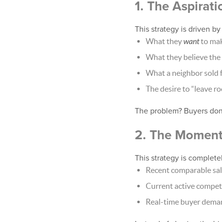
1. The Aspirati
This strategy is driven b
What they
want
to ma
What they believe the
What a neighbor sold 
The desire to “leave r
The problem? Buyers don’
2. The Moment
This strategy is completel
Recent comparable sa
Current active compet
Real-time buyer dema