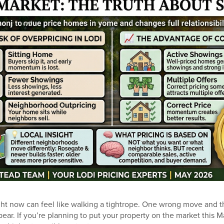
ght now can feel like walking a tightrope. One wrong move and t
pear. If you’re planning to put your property on the market this Ma