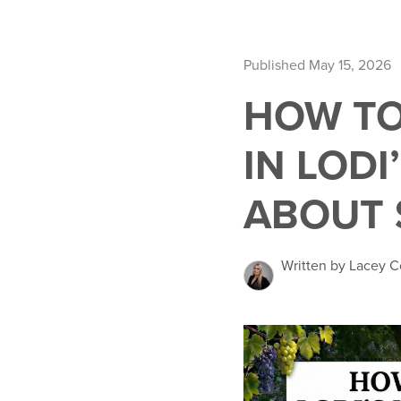
Published May 15, 2026
HOW TO
IN LODI
ABOUT 
Written by Lacey C