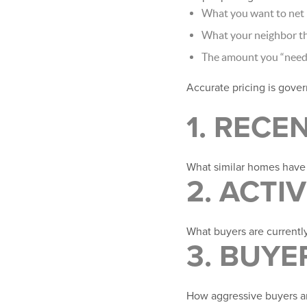
What you want to net
What your neighbor th
The amount you “need”
Accurate pricing is govern
1. RECE
What similar homes hav
2. ACTI
What buyers are currentl
3. BUY
How aggressive buyers ar