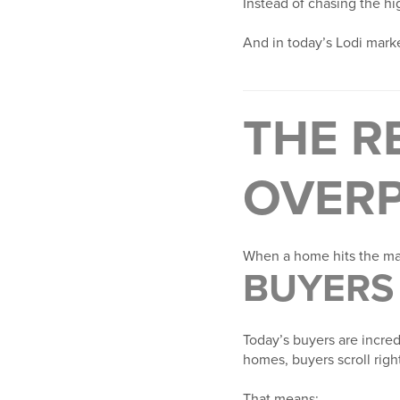
Instead of chasing the hi
And in today’s Lodi market
THE R
OVERP
When a home hits the mar
BUYERS 
Today’s buyers are incre
homes, buyers scroll right
That means: