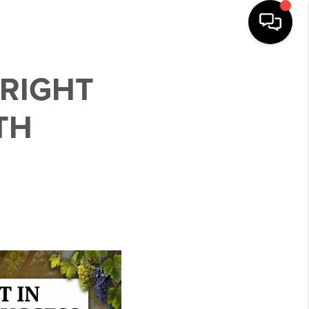
 RIGHT
TH