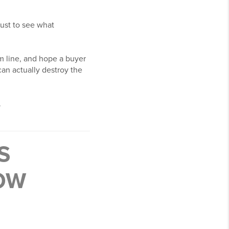
just to see what
om line, and hope a buyer
can actually destroy the
.
S
NOW