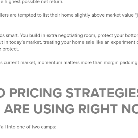
e highest possible net return.
lers are tempted to list their home slightly above market value “
ds smart. You build in extra negotiating room, protect your bott
ut in today’s market, treating your home sale like an experiment 
o protect.
odi’s current market, momentum matters more than margin padding
 PRICING STRATEGIE
 ARE USING RIGHT 
fall into one of two camps: