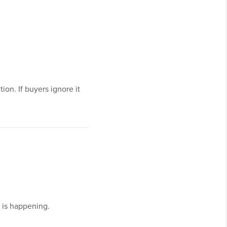
on. If buyers ignore it
 is happening.