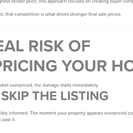
ghest sticker price, this approach focuses on creating buyer com
, that competition is what drives stronger final sale prices.
EAL RISK OF
RICING YOUR H
ket overpriced, the damage starts immediately.
SKIP THE LISTING
dibly informed. The moment your property appears overpriced c
 past it.