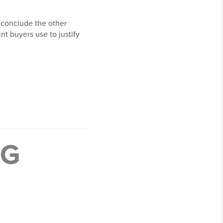
 conclude the other
nt buyers use to justify
NG