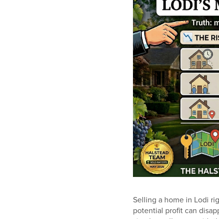
Selling a home in Lodi ri
potential profit can disap