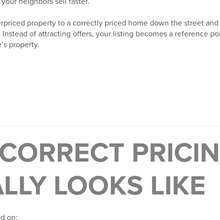
 your neighbors sell faster.
priced property to a correctly priced home down the street and
 Instead of attracting offers, your listing becomes a reference poi
s property.
CORRECT PRICI
LLY LOOKS LIKE
ed on: