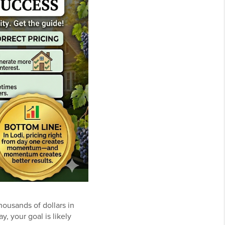
housands of dollars in
y, your goal is likely