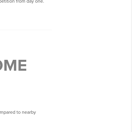
petition from day one.
OME
ompared to nearby