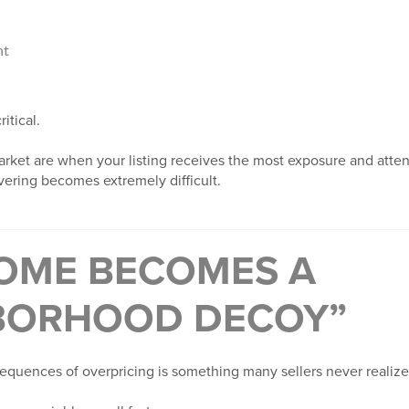
nt
itical.
rket are when your listing receives the most exposure and attenti
vering becomes extremely difficult.
OME BECOMES A
BORHOOD DECOY”
equences of overpricing is something many sellers never realize