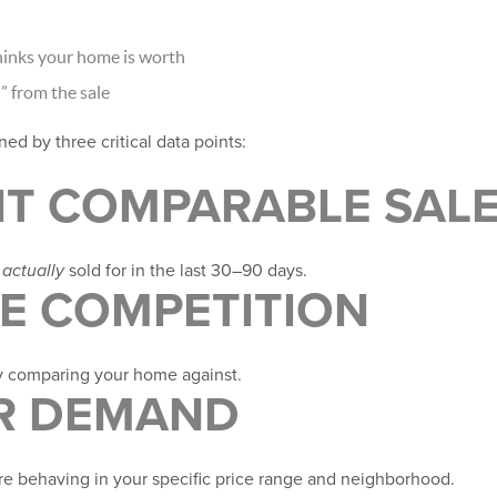
inks your home is worth
 from the sale
ed by three critical data points:
NT COMPARABLE SAL
e
actually
sold for in the last 30–90 days.
VE COMPETITION
y comparing your home against.
ER DEMAND
e behaving in your specific price range and neighborhood.