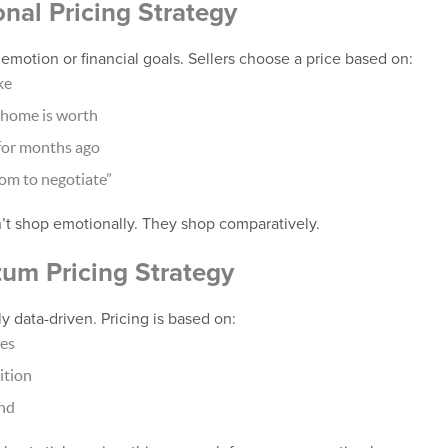
onal Pricing Strategy
y emotion or financial goals. Sellers choose a price based on:
ke
 home is worth
for months ago
oom to negotiate”
t shop emotionally. They shop comparatively.
um Pricing Strategy
y data-driven. Pricing is based on:
les
ition
nd