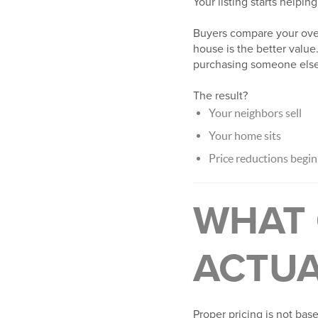
Your listing starts helping
Buyers compare your over
house is the better value.
purchasing someone else’
The result?
Your neighbors sell
Your home sits
Price reductions begin
WHAT 
ACTUA
Proper pricing is not bas