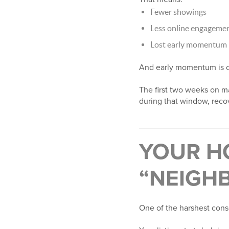
Fewer showings
Less online engageme
Lost early momentum
And early momentum is cr
The first two weeks on ma
during that window, reco
YOUR H
“NEIGH
One of the harshest cons