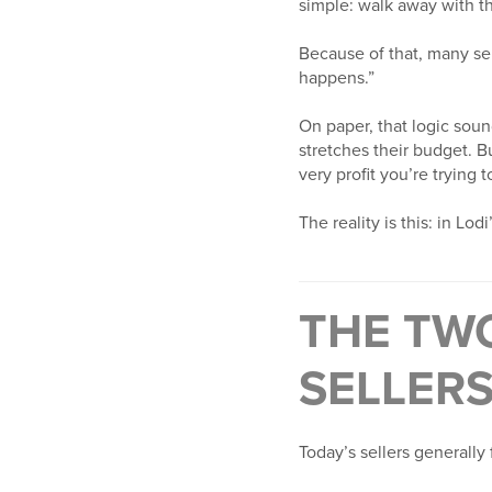
simple: walk away with th
Because of that, many sel
happens.”
On paper, that logic soun
stretches their budget. B
very profit you’re trying t
The reality is this: in L
THE TWO
SELLERS
Today’s sellers generally 