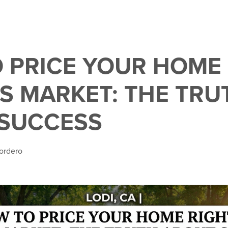
 PRICE YOUR HOME
’S MARKET: THE TRU
SUCCESS
ordero