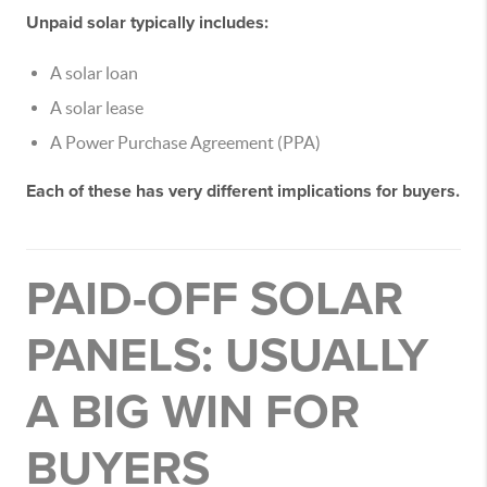
Unpaid solar typically includes:
A solar loan
A solar lease
A Power Purchase Agreement (PPA)
Each of these has very different implications for buyers.
PAID-OFF SOLAR
PANELS: USUALLY
A BIG WIN FOR
BUYERS