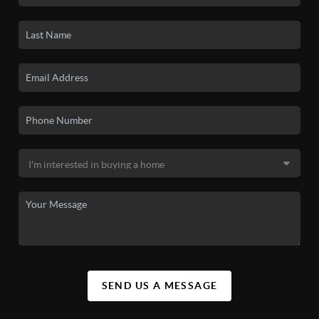
SEND US A MESSAGE