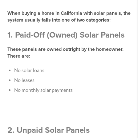
When buying a home in California with solar panels, the
system usually falls into one of two categories:
1. Paid-Off (Owned) Solar Panels
These panels are owned outright by the homeowner.
There are:
No solar loans
No leases
No monthly solar payments
2. Unpaid Solar Panels