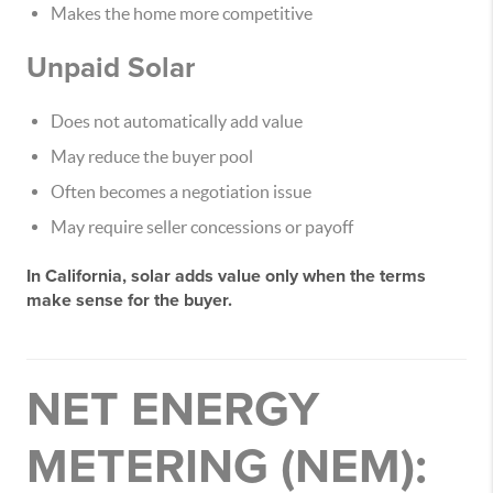
Makes the home more competitive
Unpaid Solar
Does
not automatically
add value
May reduce the buyer pool
Often becomes a negotiation issue
May require seller concessions or payoff
In California,
solar adds value only when the terms
make sense for the buyer
.
NET ENERGY
METERING (NEM):