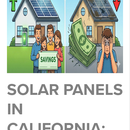
SOLAR PANELS
IN
CALIFORNIA: