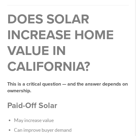
DOES SOLAR
INCREASE HOME
VALUE IN
CALIFORNIA?
This is a critical question — and the answer depends on
ownership.
Paid-Off Solar
May increase value
Can improve buyer demand