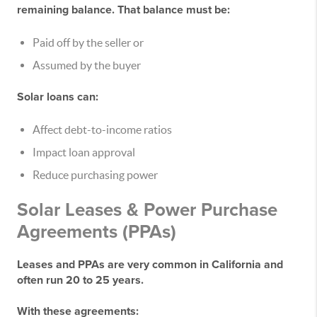
remaining balance. That balance must be:
Paid off by the seller
or
Assumed by the buyer
Solar loans can:
Affect debt-to-income ratios
Impact loan approval
Reduce purchasing power
Solar Leases & Power Purchase
Agreements (PPAs)
Leases and PPAs are very common in California and
often run
20 to 25 years
.
With these agreements: