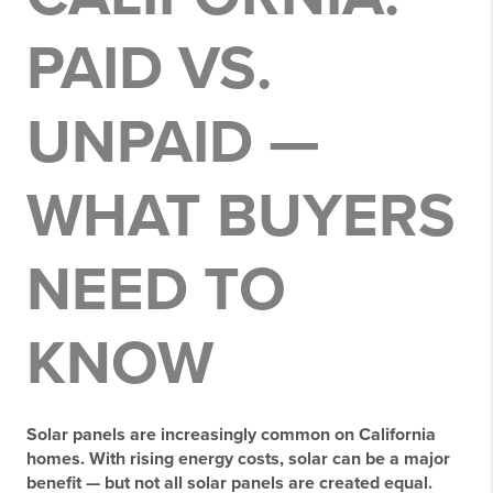
PAID VS.
UNPAID —
WHAT BUYERS
NEED TO
KNOW
Solar panels are increasingly common on California
homes. With rising energy costs, solar can be a major
benefit — but
not all solar panels are created equal
.