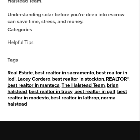
Halstead Team
.
Understanding solar
before
you’re deep into escrow
can save time, stress, and money.
Categories
Helpful Tips
Tags
Real Estate
,
best realtor in sacramento
,
best realtor in
lodi
,
Lacey Cordero
,
best realtor in stockton
,
REALTOR®
,
best realtor in manteca
,
The Halstead Team
,
brian
halstead
,
best realtor in tracy
,
best realtor in galt
,
best
realtor in modesto
,
best realtor in lathrop
,
norma
halstead