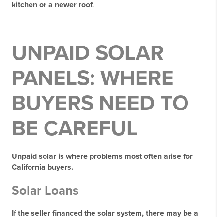
kitchen or a newer roof.
UNPAID SOLAR
PANELS: WHERE
BUYERS NEED TO
BE CAREFUL
Unpaid solar is where problems most often arise for
California buyers.
Solar Loans
If the seller financed the solar system, there may be a