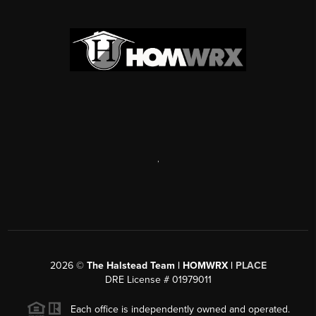
,
2026
©
The Halstead Team | HOMWRX |
PLACE
DRE License # 01979011
Each office is independently owned and operated.