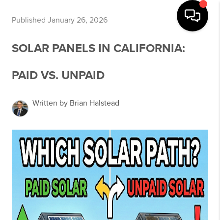
Published January 26, 2026
SOLAR PANELS IN CALIFORNIA:
PAID VS. UNPAID
Written by Brian Halstead