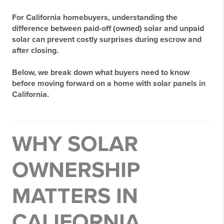
For California homebuyers, understanding the
difference between
paid-off (owned) solar
and
unpaid
solar
can prevent costly surprises during escrow and
after closing.
Below, we break down what buyers need to know
before moving forward on a home with solar panels in
California.
WHY SOLAR
OWNERSHIP
MATTERS IN
CALIFORNIA