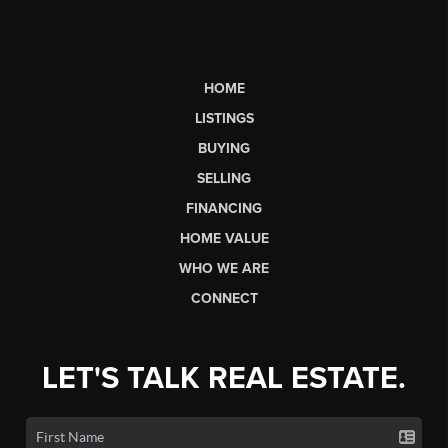
HOME
LISTINGS
BUYING
SELLING
FINANCING
HOME VALUE
WHO WE ARE
CONNECT
LET'S TALK REAL ESTATE.