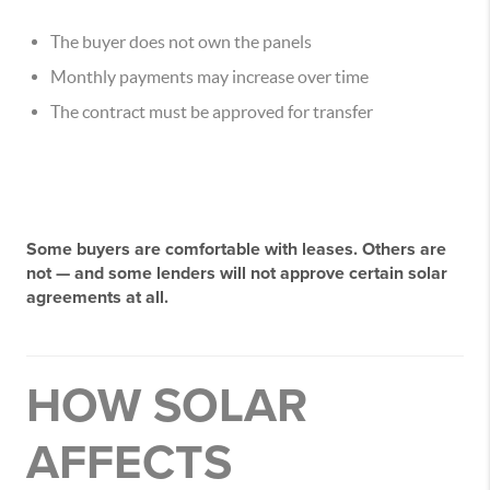
The buyer does
not
own the panels
Monthly payments may increase over time
The contract must be approved for transfer
Some buyers are comfortable with leases. Others are
not — and
some lenders will not approve certain solar
agreements at all
.
HOW SOLAR
AFFECTS