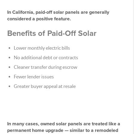
In California,
paid-off solar panels are generally
considered a positive feature
.
Benefits of Paid-Off Solar
Lower monthly electric bills
No additional debt or contracts
Cleaner transfer during escrow
Fewer lender issues
Greater buyer appeal at resale
In many cases, owned solar panels are treated like a
permanent home upgrade — similar to a remodeled