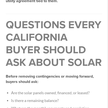
utility agreement tied to them.
QUESTIONS EVERY
CALIFORNIA
BUYER SHOULD
ASK ABOUT SOLAR
Before removing contingencies or moving forward,
buyers should ask:
Are the solar panels owned, financed, or leased?
Is there a remaining balance?