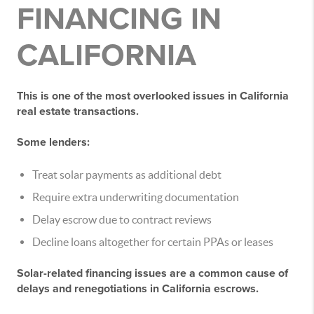
FINANCING IN
CALIFORNIA
This is one of the most overlooked issues in California
real estate transactions.
Some lenders:
Treat solar payments as additional debt
Require extra underwriting documentation
Delay escrow due to contract reviews
Decline loans altogether for certain PPAs or leases
Solar-related financing issues are a
common cause of
delays and renegotiations
in California escrows.