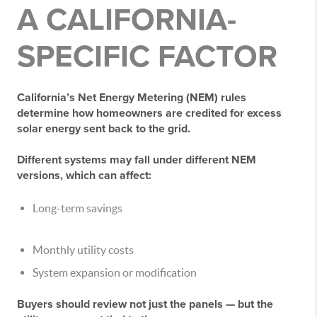
A CALIFORNIA-
SPECIFIC FACTOR
California’s Net Energy Metering (NEM) rules
determine how homeowners are credited for excess
solar energy sent back to the grid.
Different systems may fall under different NEM
versions, which can affect:
Long-term savings
Monthly utility costs
System expansion or modification
Buyers should review not just the panels — but the