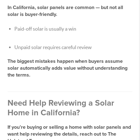
In California, solar panels are common — but
not all
solar is buyer-friendly
.
Paid-off solar is usually a win
Unpaid solar requires careful review
The biggest mistakes happen when buyers assume
solar automatically adds value without understanding
the terms.
Need Help Reviewing a Solar
Home in California?
If you’re buying or selling a home with solar panels and
want help reviewing the details, reach out to
The