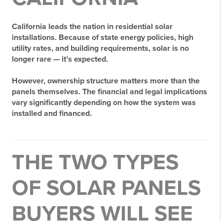
California leads the nation in residential solar
installations. Because of state energy policies, high
utility rates, and building requirements, solar is no
longer rare — it’s expected.
However,
ownership structure matters more than the
panels themselves
. The financial and legal implications
vary significantly depending on how the system was
installed and financed.
THE TWO TYPES
OF SOLAR PANELS
BUYERS WILL SEE