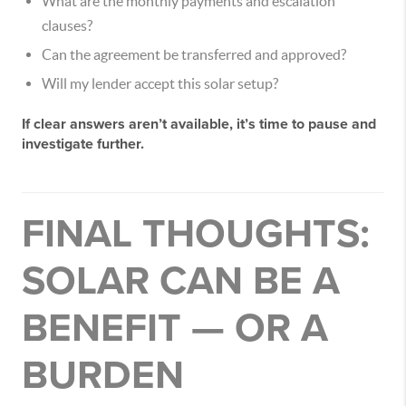
What are the monthly payments and escalation
clauses?
Can the agreement be transferred and approved?
Will my lender accept this solar setup?
If clear answers aren’t available, it’s time to pause and
investigate further.
FINAL THOUGHTS:
SOLAR CAN BE A
BENEFIT — OR A
BURDEN