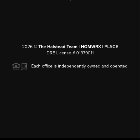
2026
©
The Halstead Team | HOMWRX |
PLACE
DRE License # 01979011
Each office is independently owned and operated.