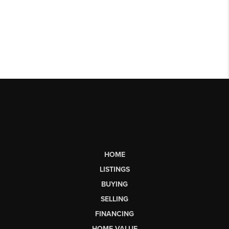
HOME
LISTINGS
BUYING
SELLING
FINANCING
HOME VALUE