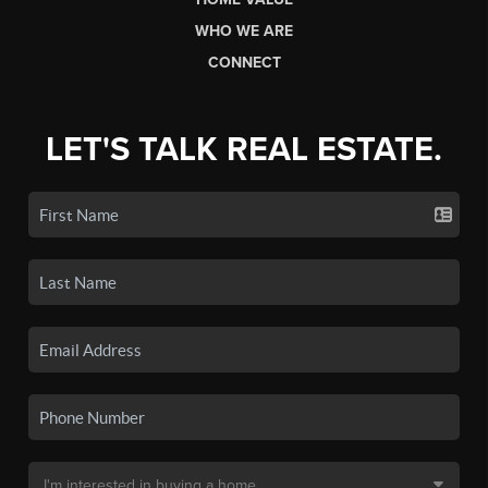
WHO WE ARE
CONNECT
LET'S TALK REAL ESTATE.