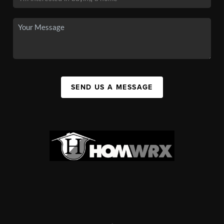
SEND US A MESSAGE
,