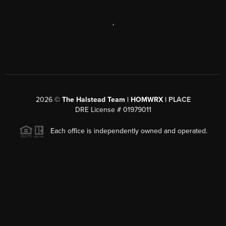
,
2026
©
The Halstead Team | HOMWRX |
PLACE
DRE License # 01979011
Each office is independently owned and operated.