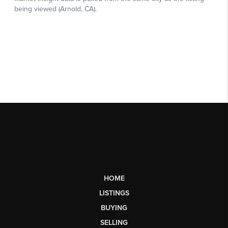
HOME
LISTINGS
BUYING
SELLING