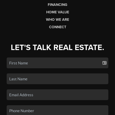
FINANCING
HOME VALUE
WHO WE ARE
CONNECT
LET'S TALK REAL ESTATE.