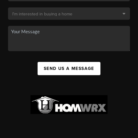
SEND US A MESSAGE