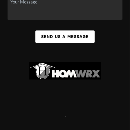
SEND US A MESSAGE
,