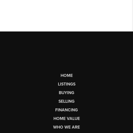
HOME
LISTINGS
BUYING
SELLING
FINANCING
HOME VALUE
WHO WE ARE