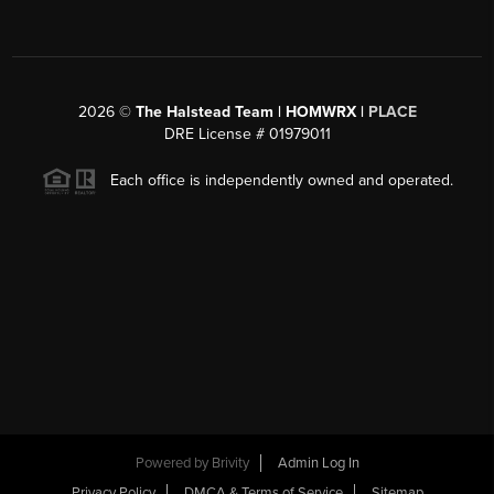
2026
©
The Halstead Team | HOMWRX |
PLACE
DRE License # 01979011
Each office is independently owned and operated.
Powered by
Brivity
Admin Log In
Privacy Policy
DMCA & Terms of Service
Sitemap