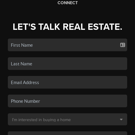
CONNECT
LET'S TALK REAL ESTATE.