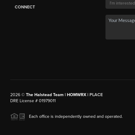
CONNECT
2026
©
The Halstead Team | HOMWRX |
PLACE
DRE License # 01979011
Each office is independently owned and operated.