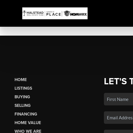
LET'S 
HOME
LISTINGS
BUYING
SELLING
FINANCING
HOME VALUE
WHO WE ARE