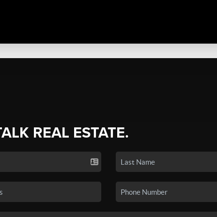
TALK REAL ESTATE.