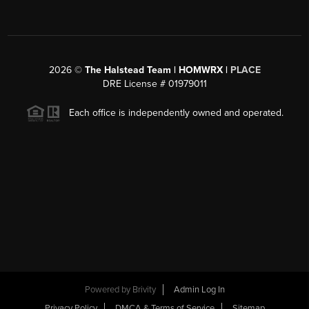
2026
©
The Halstead Team | HOMWRX |
PLACE
DRE License # 01979011
Each office is independently owned and operated.
Powered by
Brivity
Admin Log In
Privacy Policy
DMCA & Terms of Service
Sitemap