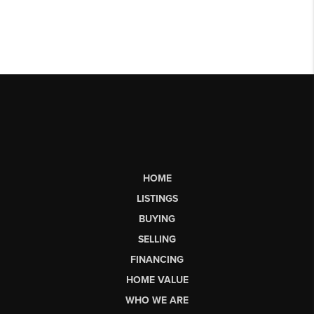
HOME
LISTINGS
BUYING
SELLING
FINANCING
HOME VALUE
WHO WE ARE