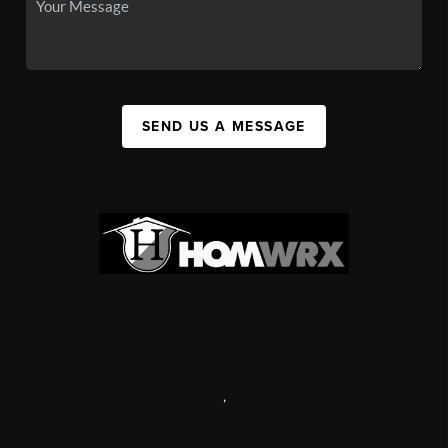
SEND US A MESSAGE
,