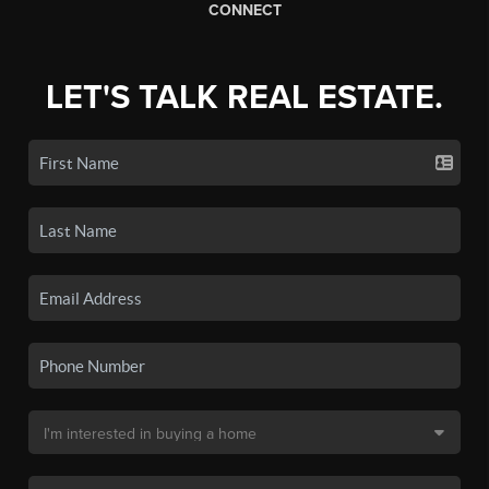
CONNECT
LET'S TALK REAL ESTATE.