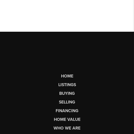
HOME
LISTINGS
BUYING
SELLING
FINANCING
HOME VALUE
WHO WE ARE