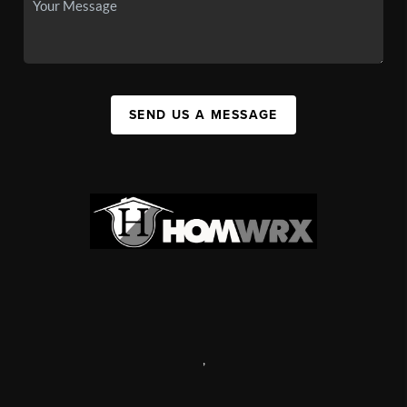
SEND US A MESSAGE
,