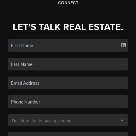
CONNECT
LET'S TALK REAL ESTATE.