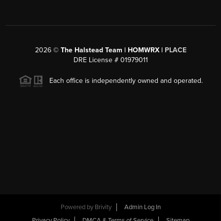
2026
©
The Halstead Team | HOMWRX |
PLACE
DRE License # 01979011
Each office is independently owned and operated.
Powered by
Brivity
Admin Log In
Privacy Policy
DMCA & Terms of Service
Sitemap