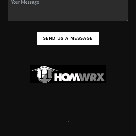
SEND US A MESSAGE
,