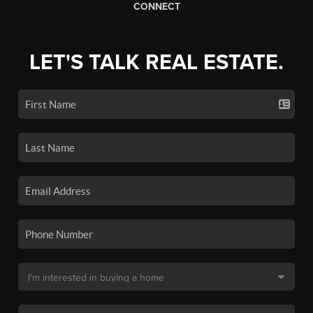
CONNECT
LET'S TALK REAL ESTATE.