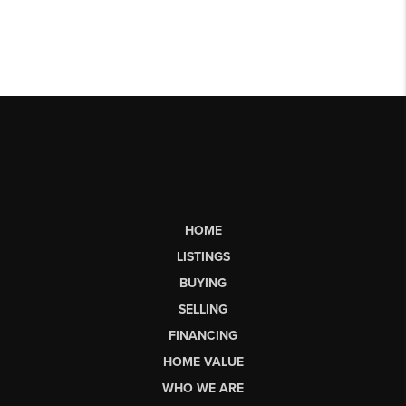
HOME
LISTINGS
BUYING
SELLING
FINANCING
HOME VALUE
WHO WE ARE