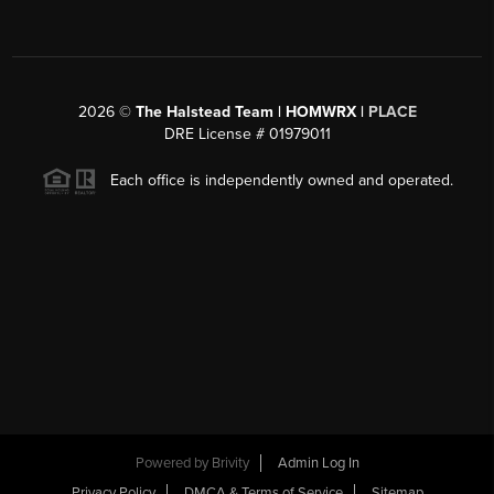
2026
©
The Halstead Team | HOMWRX |
PLACE
DRE License # 01979011
Each office is independently owned and operated.
Powered by
Brivity
Admin Log In
Privacy Policy
DMCA & Terms of Service
Sitemap