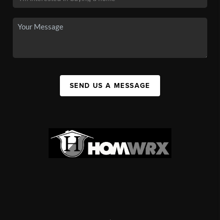
SEND US A MESSAGE
,