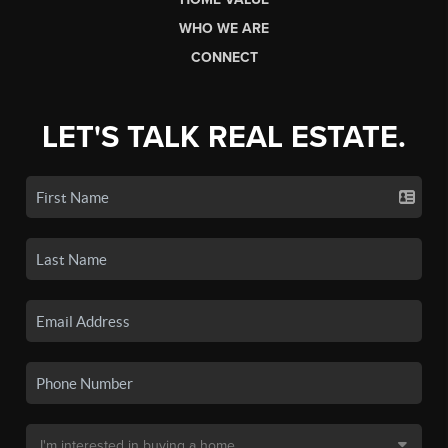
WHO WE ARE
CONNECT
LET'S TALK REAL ESTATE.