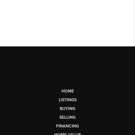
HOME
LISTINGS
BUYING
SELLING
FINANCING
HOME VALUE