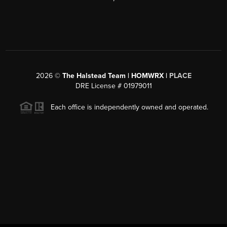
2026
©
The Halstead Team | HOMWRX |
PLACE
DRE License # 01979011
Each office is independently owned and operated.