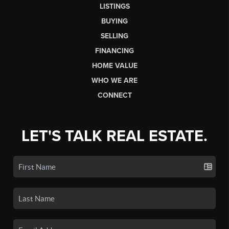
LISTINGS
BUYING
SELLING
FINANCING
HOME VALUE
WHO WE ARE
CONNECT
LET'S TALK REAL ESTATE.