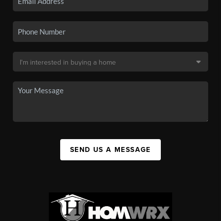
SEND US A MESSAGE