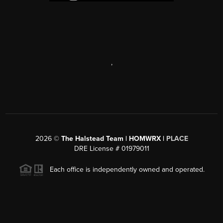
,
2026
©
The Halstead Team | HOMWRX |
PLACE
DRE License # 01979011
Each office is independently owned and operated.