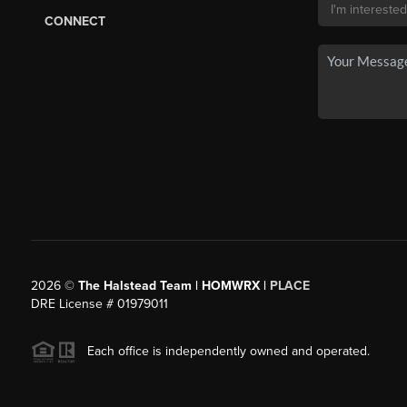
CONNECT
2026
©
The Halstead Team | HOMWRX |
PLACE
DRE License # 01979011
Each office is independently owned and operated.