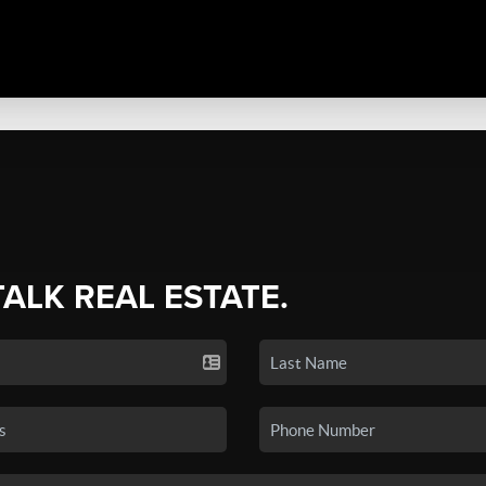
TALK REAL ESTATE.