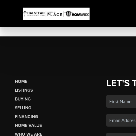
LET'S 
HOME
LISTINGS
BUYING
SELLING
FINANCING
HOME VALUE
WHO WE ARE