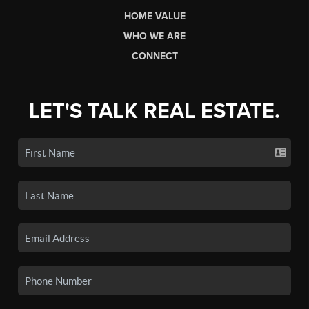
HOME VALUE
WHO WE ARE
CONNECT
LET'S TALK REAL ESTATE.