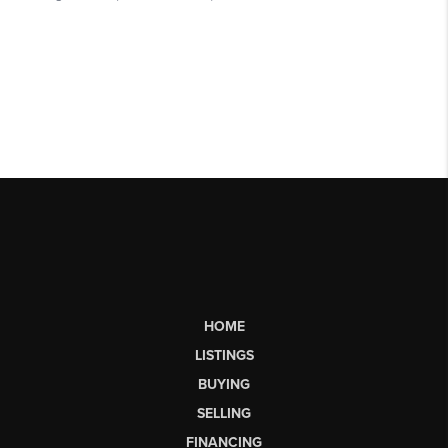
HOME
LISTINGS
BUYING
SELLING
FINANCING