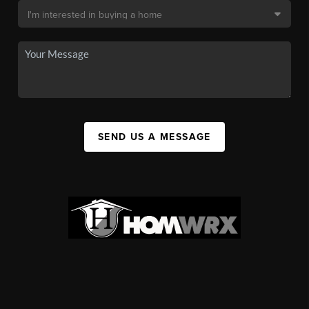
SEND US A MESSAGE