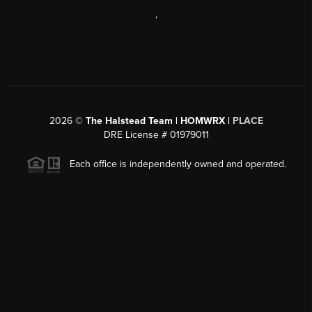
,
2026
©
The Halstead Team | HOMWRX |
PLACE
DRE License # 01979011
Each office is independently owned and operated.