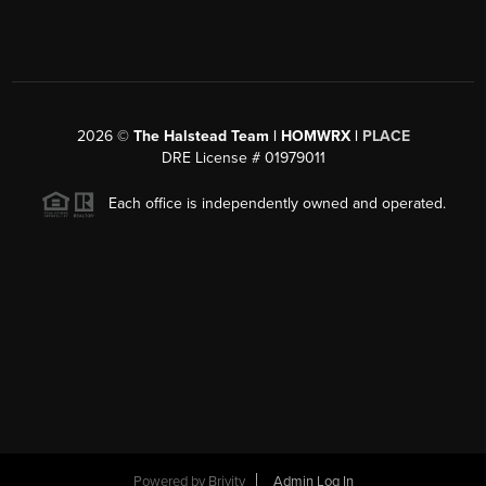
2026
©
The Halstead Team | HOMWRX |
PLACE
DRE License # 01979011
Each office is independently owned and operated.
Powered by
Brivity
Admin Log In