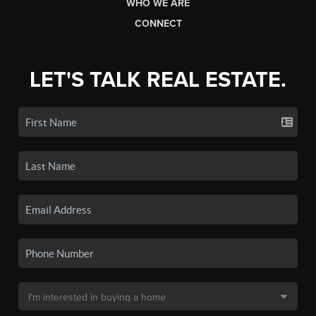
WHO WE ARE
CONNECT
LET'S TALK REAL ESTATE.