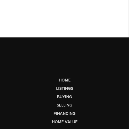
HOME
LISTINGS
BUYING
SELLING
FINANCING
HOME VALUE