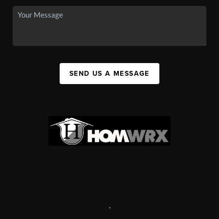
SEND US A MESSAGE
,