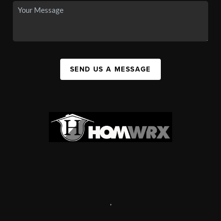
SEND US A MESSAGE
,