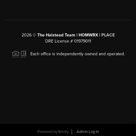
2026
©
The Halstead Team | HOMWRX |
PLACE
DRE License # 01979011
Each office is independently owned and operated.
Powered by
Brivity
Admin Log In