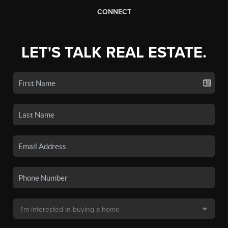
CONNECT
LET'S TALK REAL ESTATE.