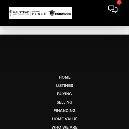
HOME
LISTINGS
BUYING
SELLING
FINANCING
HOME VALUE
WHO WE ARE