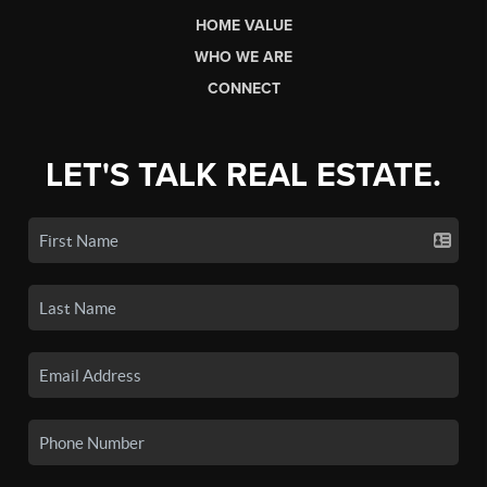
HOME VALUE
WHO WE ARE
CONNECT
LET'S TALK REAL ESTATE.