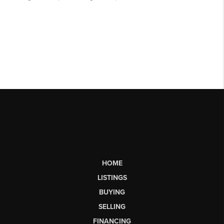
HOME
LISTINGS
BUYING
SELLING
FINANCING