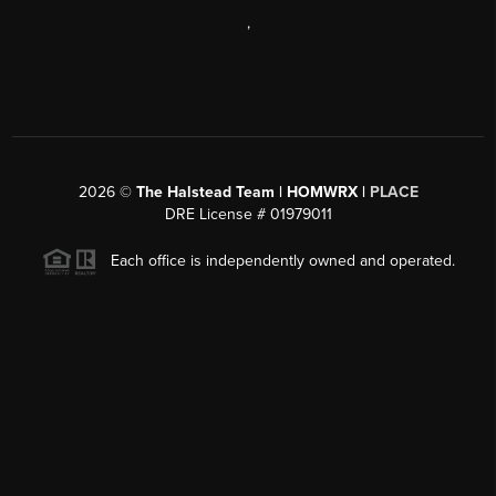
,
2026
©
The Halstead Team | HOMWRX |
PLACE
DRE License # 01979011
Each office is independently owned and operated.