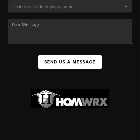
SEND US A MESSAGE