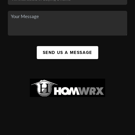
SEND US A MESSAGE
,