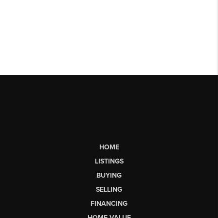
HOME
LISTINGS
BUYING
SELLING
FINANCING
HOME VALUE