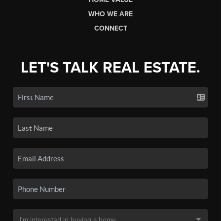
WHO WE ARE
CONNECT
LET'S TALK REAL ESTATE.