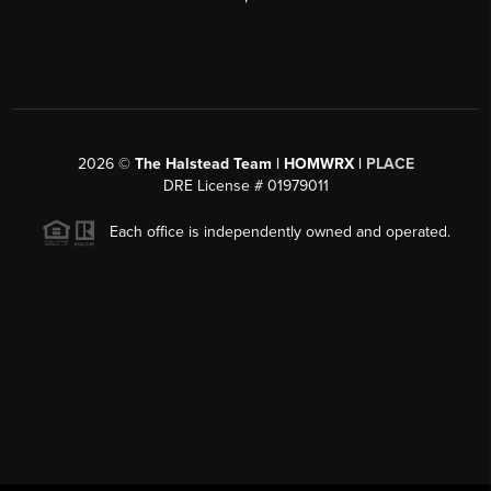
2026
©
The Halstead Team | HOMWRX |
PLACE
DRE License # 01979011
Each office is independently owned and operated.