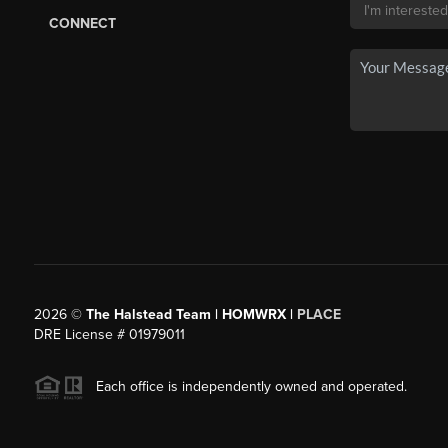
CONNECT
2026
©
The Halstead Team | HOMWRX |
PLACE
DRE License # 01979011
Each office is independently owned and operated.