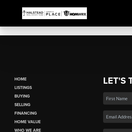
LET'S 
HOME
LISTINGS
BUYING
SELLING
FINANCING
HOME VALUE
WHO WE ARE