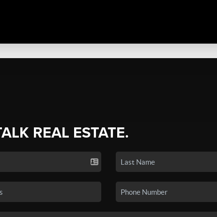
TALK REAL ESTATE.