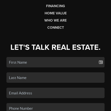
FINANCING
HOME VALUE
WHO WE ARE
CONNECT
LET'S TALK REAL ESTATE.