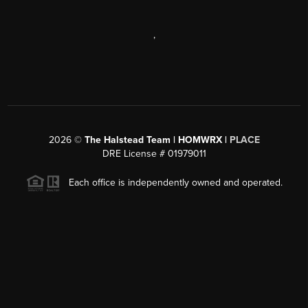
,
2026
©
The Halstead Team | HOMWRX |
PLACE
DRE License # 01979011
Each office is independently owned and operated.