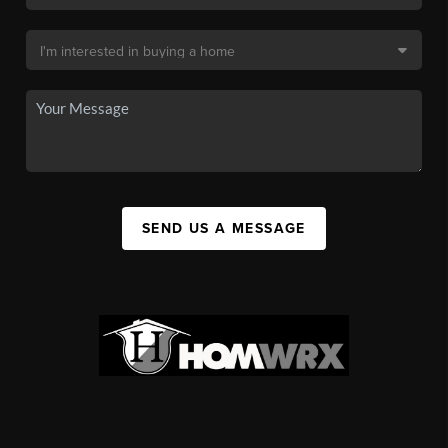
SEND US A MESSAGE