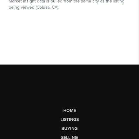
HOME
LISTINGS
BUYING
SELLING