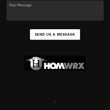
SEND US A MESSAGE
,