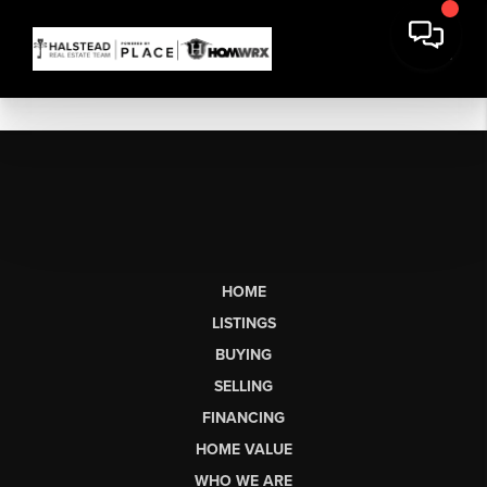
HOME
LISTINGS
BUYING
SELLING
FINANCING
HOME VALUE
WHO WE ARE