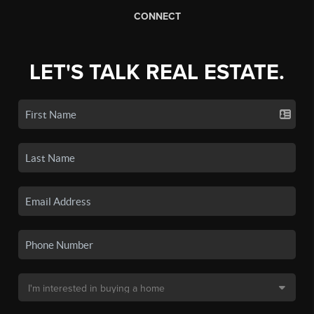
CONNECT
LET'S TALK REAL ESTATE.