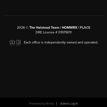
2026
©
The Halstead Team | HOMWRX |
PLACE
DRE License # 01979011
Each office is independently owned and operated.
Powered by
Brivity
Admin Log In