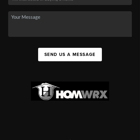
SEND US A MESSAGE
,