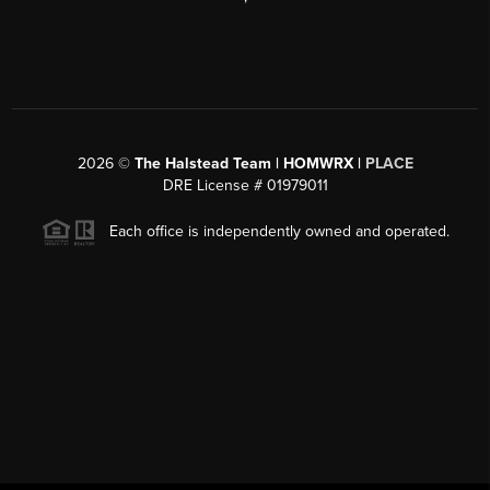
2026
©
The Halstead Team | HOMWRX |
PLACE
DRE License # 01979011
Each office is independently owned and operated.