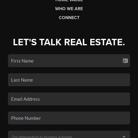
WHO WE ARE
CONNECT
LET'S TALK REAL ESTATE.