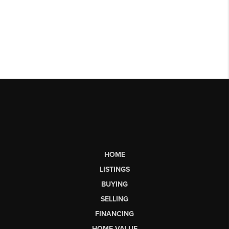
HOME
LISTINGS
BUYING
SELLING
FINANCING
HOME VALUE