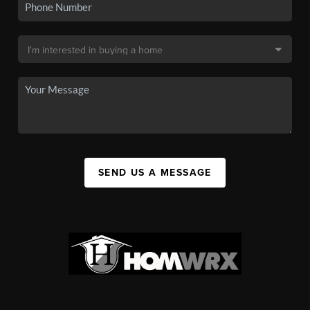
SEND US A MESSAGE