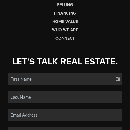
SELLING
FINANCING
HOME VALUE
WHO WE ARE
CONNECT
LET'S TALK REAL ESTATE.