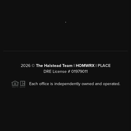
,
2026
©
The Halstead Team | HOMWRX |
PLACE
DRE License # 01979011
Each office is independently owned and operated.