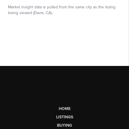
HOME
LISTINGS
BUYING