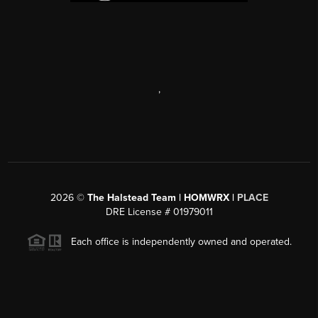
,
2026
©
The Halstead Team | HOMWRX |
PLACE
DRE License # 01979011
Each office is independently owned and operated.