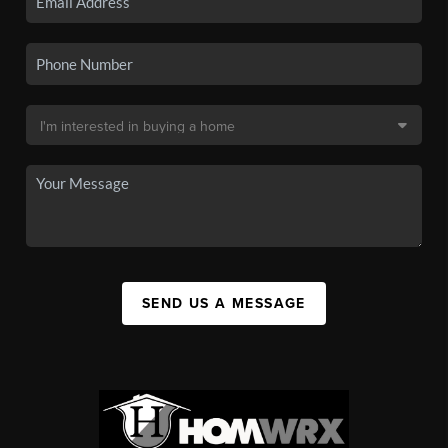
SEND US A MESSAGE