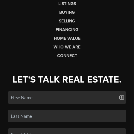
LISTINGS
BUYING
SELLING
FINANCING
HOME VALUE
WHO WE ARE
CONNECT
LET'S TALK REAL ESTATE.