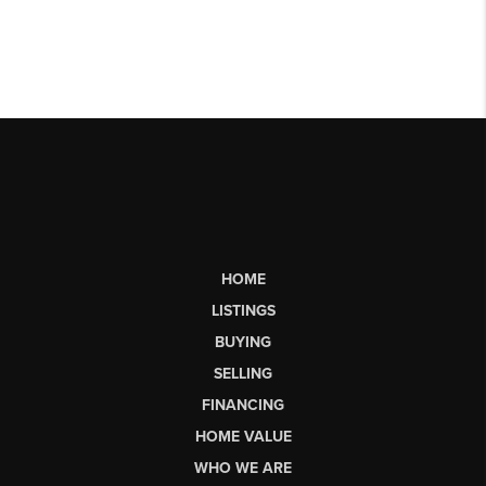
HOME
LISTINGS
BUYING
SELLING
FINANCING
HOME VALUE
WHO WE ARE