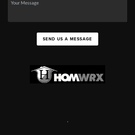
SEND US A MESSAGE
,