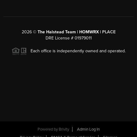
2026
©
The Halstead Team | HOMWRX |
PLACE
DRE License # 01979011
Each office is independently owned and operated.
Powered by
Brivity
Admin Log In