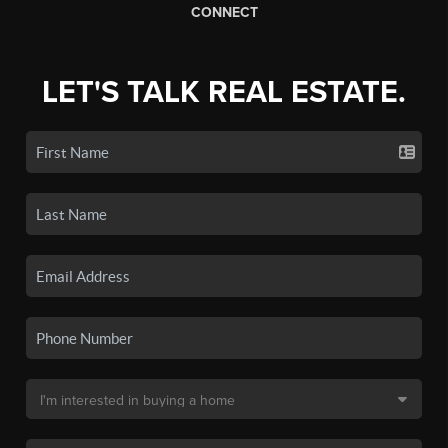
CONNECT
LET'S TALK REAL ESTATE.