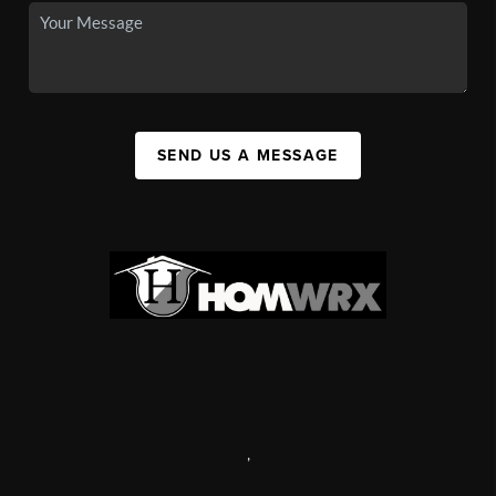
SEND US A MESSAGE
,