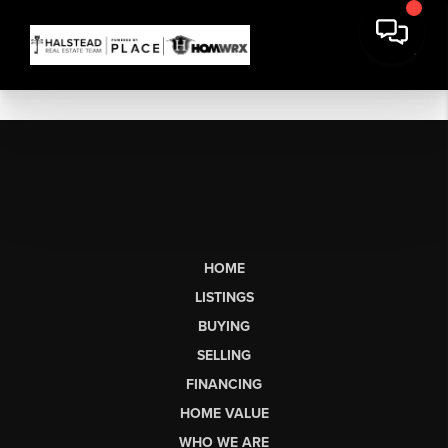
HOME
LISTINGS
BUYING
SELLING
FINANCING
HOME VALUE
WHO WE ARE