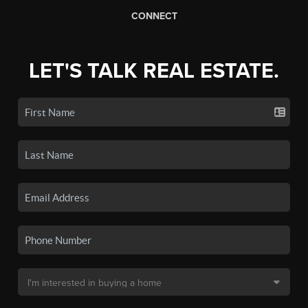
CONNECT
LET'S TALK REAL ESTATE.