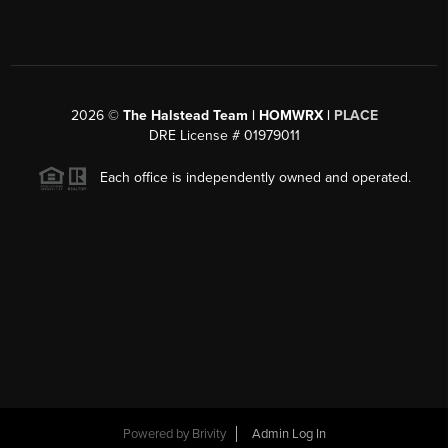
2026
©
The Halstead Team | HOMWRX |
PLACE
DRE License # 01979011
Each office is independently owned and operated.
Powered by
Brivity
Admin Log In