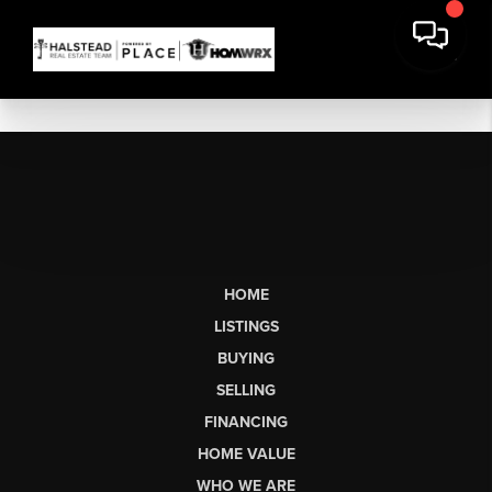
HOME
LISTINGS
BUYING
SELLING
FINANCING
HOME VALUE
WHO WE ARE