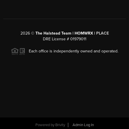
2026
©
The Halstead Team | HOMWRX |
PLACE
DRE License # 01979011
Each office is independently owned and operated.
Powered by
Brivity
Admin Log In