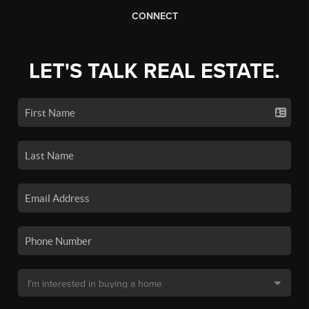
CONNECT
LET'S TALK REAL ESTATE.