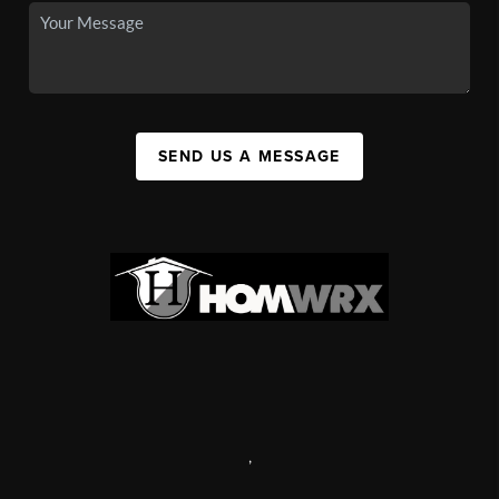
SEND US A MESSAGE
,