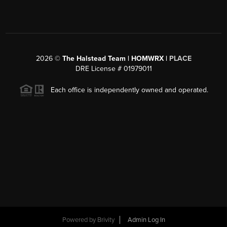
2026
©
The Halstead Team | HOMWRX |
PLACE
DRE License # 01979011
Each office is independently owned and operated.
Powered by
Brivity
Admin Log In