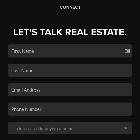
CONNECT
LET'S TALK REAL ESTATE.