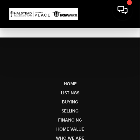
HOME
LISTINGS
BUYING
SELLING
FINANCING
HOME VALUE
WHO WE ARE