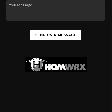
SEND US A MESSAGE
,