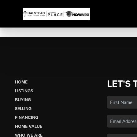
LET'S 
HOME
LISTINGS
BUYING
SELLING
FINANCING
HOME VALUE
WHO WE ARE