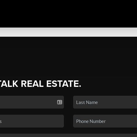
TALK REAL ESTATE.