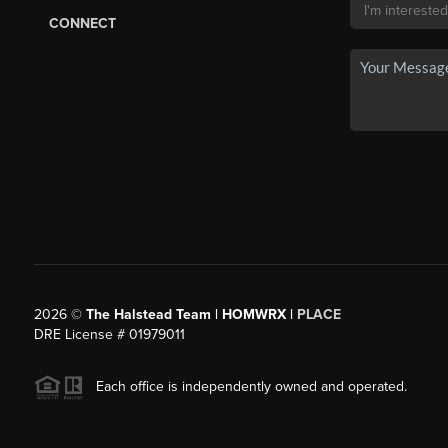
CONNECT
2026
©
The Halstead Team | HOMWRX |
PLACE
DRE License # 01979011
Each office is independently owned and operated.