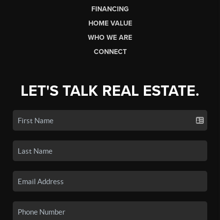
FINANCING
HOME VALUE
WHO WE ARE
CONNECT
LET'S TALK REAL ESTATE.