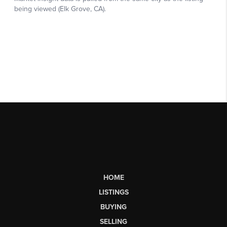
HOME
LISTINGS
BUYING
SELLING