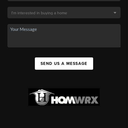
SEND US A MESSAGE