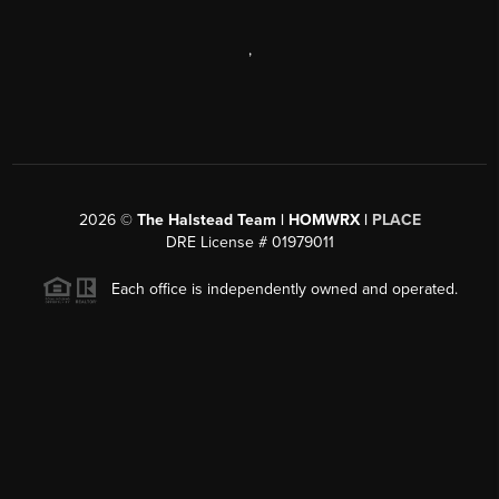
,
2026
©
The Halstead Team | HOMWRX |
PLACE
DRE License # 01979011
Each office is independently owned and operated.