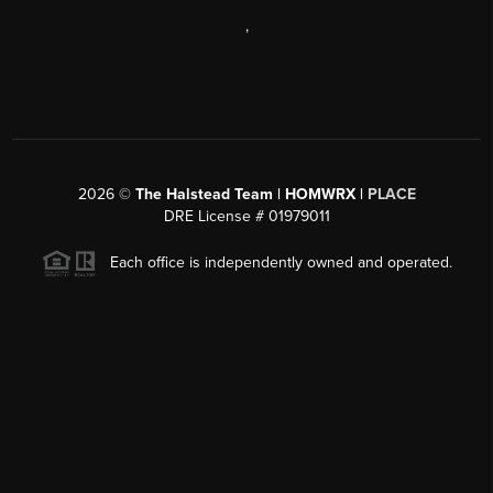
,
2026
©
The Halstead Team | HOMWRX |
PLACE
DRE License # 01979011
Each office is independently owned and operated.