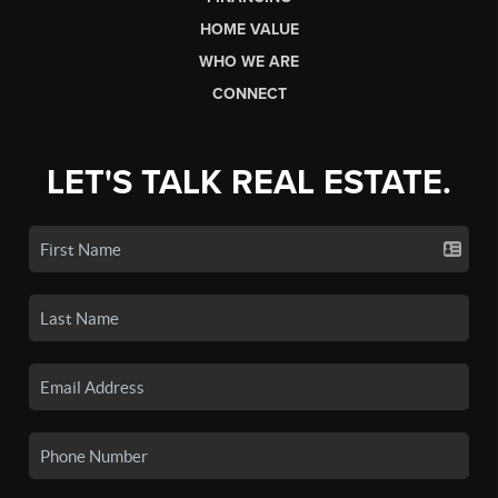
HOME VALUE
WHO WE ARE
CONNECT
LET'S TALK REAL ESTATE.