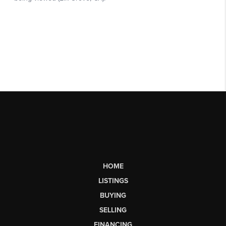
HOME
LISTINGS
BUYING
SELLING
FINANCING