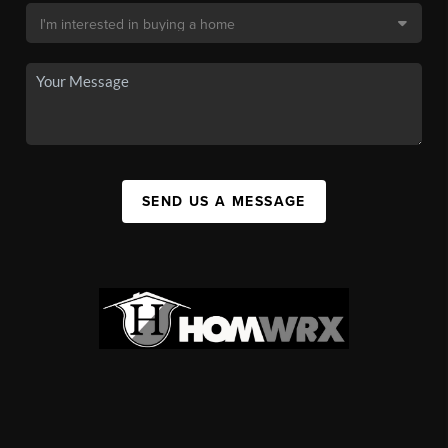
SEND US A MESSAGE