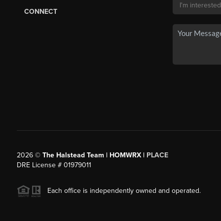
CONNECT
2026
©
The Halstead Team | HOMWRX |
PLACE
DRE License # 01979011
Each office is independently owned and operated.