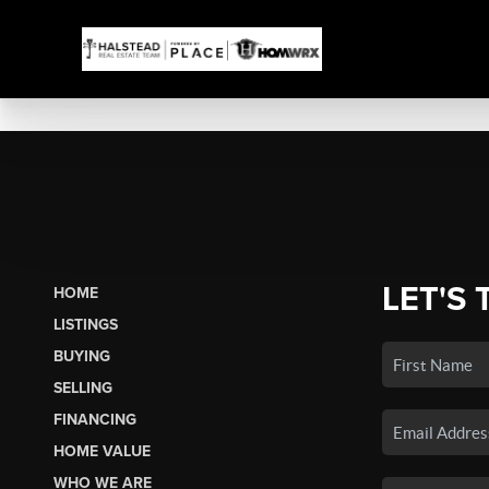
LET'S 
HOME
LISTINGS
BUYING
SELLING
FINANCING
HOME VALUE
WHO WE ARE