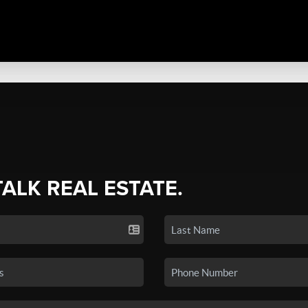
TALK REAL ESTATE.