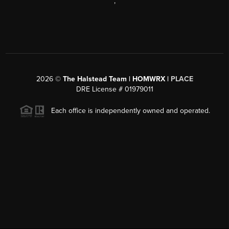
,
2026
©
The Halstead Team | HOMWRX |
PLACE
DRE License # 01979011
Each office is independently owned and operated.