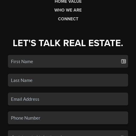
HOME VALUE
WHO WE ARE
CONNECT
LET'S TALK REAL ESTATE.