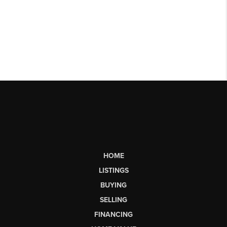
HOME
LISTINGS
BUYING
SELLING
FINANCING