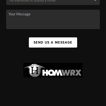
SEND US A MESSAGE