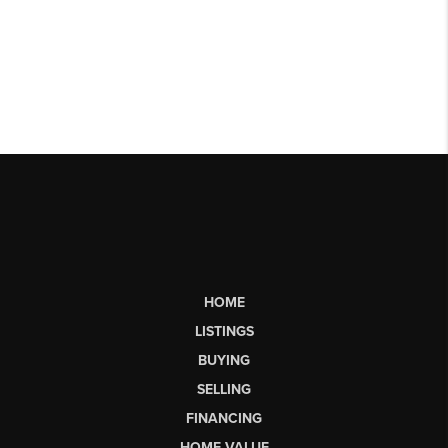
HOME
LISTINGS
BUYING
SELLING
FINANCING
HOME VALUE