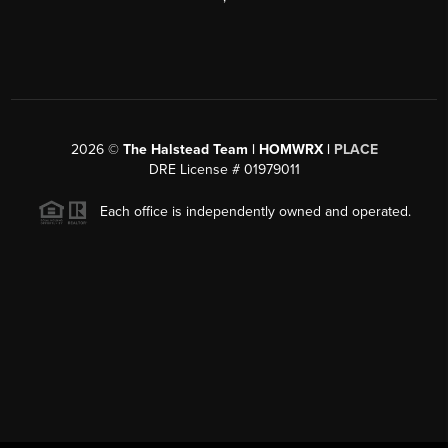
2026
©
The Halstead Team | HOMWRX |
PLACE
DRE License # 01979011
Each office is independently owned and operated.