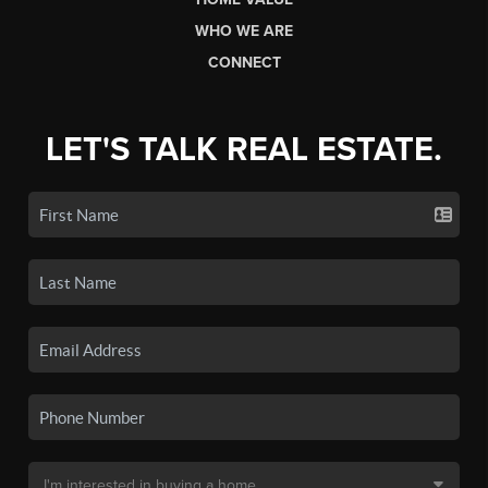
WHO WE ARE
CONNECT
LET'S TALK REAL ESTATE.