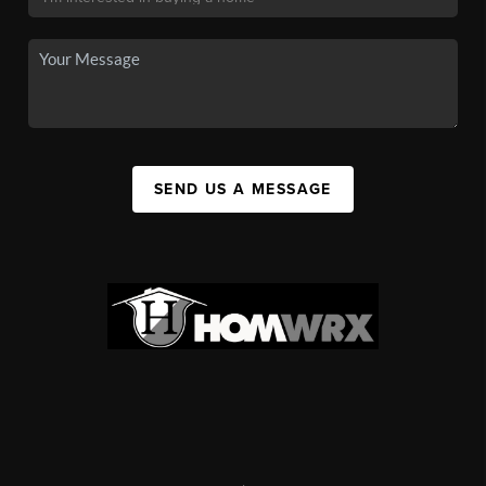
SEND US A MESSAGE
,