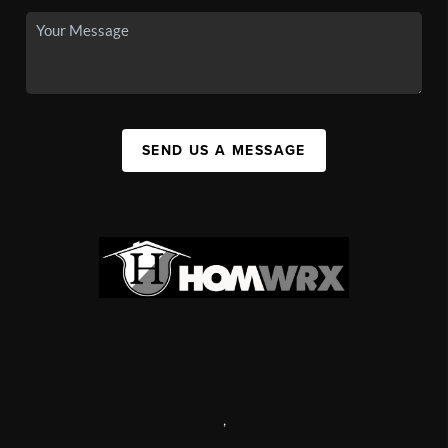
SEND US A MESSAGE
,