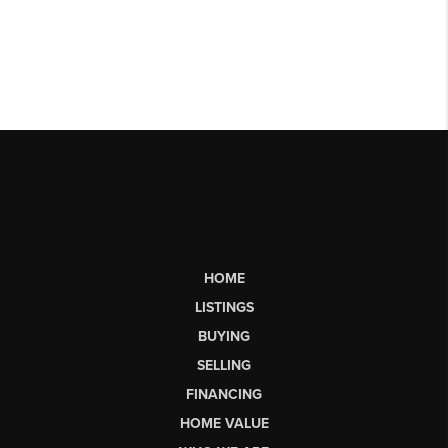
HOME
LISTINGS
BUYING
SELLING
FINANCING
HOME VALUE