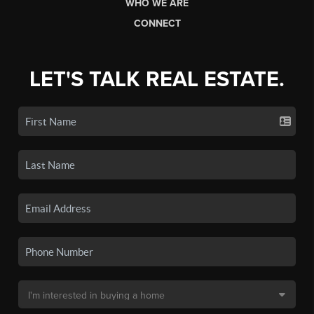
WHO WE ARE
CONNECT
LET'S TALK REAL ESTATE.