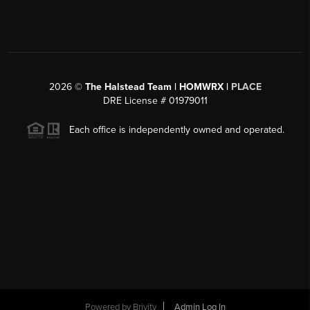
2026
©
The Halstead Team | HOMWRX |
PLACE
DRE License # 01979011
Each office is independently owned and operated.
Powered by
Brivity
Admin Log In