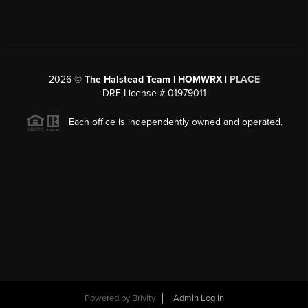
2026
©
The Halstead Team | HOMWRX |
PLACE
DRE License # 01979011
Each office is independently owned and operated.
Powered by
Brivity
Admin Log In