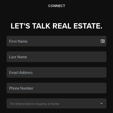
CONNECT
LET'S TALK REAL ESTATE.