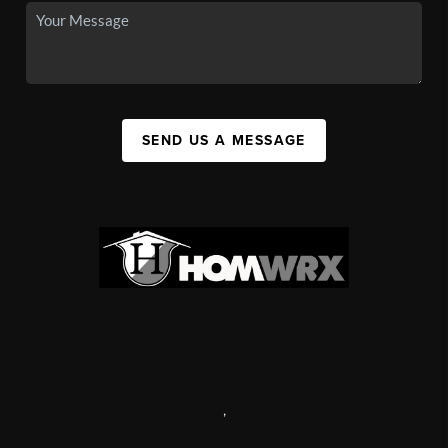
SEND US A MESSAGE
,