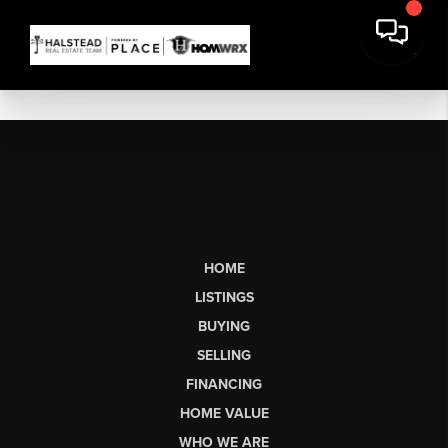
HOME
LISTINGS
BUYING
SELLING
FINANCING
HOME VALUE
WHO WE ARE