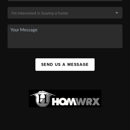
SEND US A MESSAGE