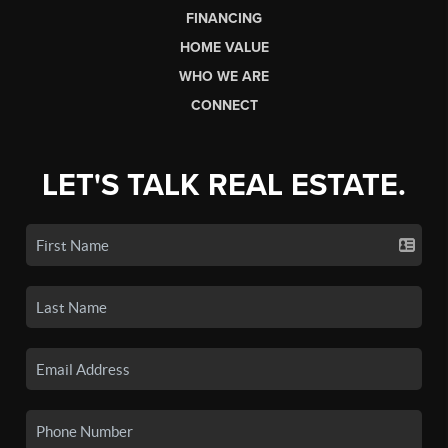
FINANCING
HOME VALUE
WHO WE ARE
CONNECT
LET'S TALK REAL ESTATE.