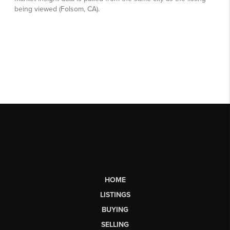
HOME
LISTINGS
BUYING
SELLING