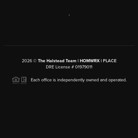
,
2026
©
The Halstead Team | HOMWRX |
PLACE
DRE License # 01979011
Each office is independently owned and operated.