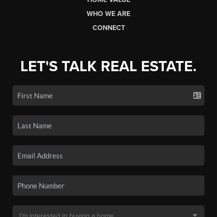
WHO WE ARE
CONNECT
LET'S TALK REAL ESTATE.