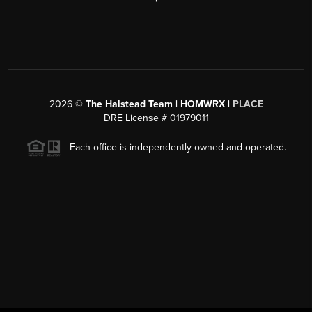
2026
©
The Halstead Team | HOMWRX |
PLACE
DRE License # 01979011
Each office is independently owned and operated.