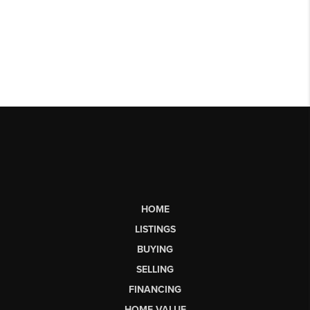
HOME
LISTINGS
BUYING
SELLING
FINANCING
HOME VALUE