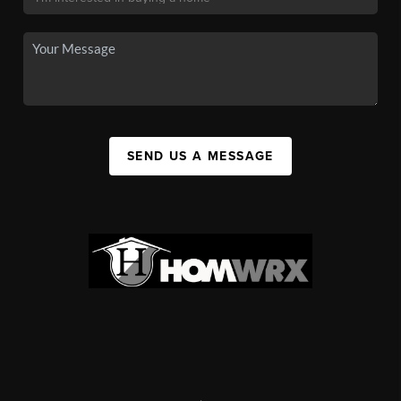
SEND US A MESSAGE
,