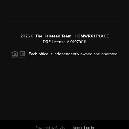
2026
©
The Halstead Team | HOMWRX |
PLACE
DRE License # 01979011
Each office is independently owned and operated.
Powered by
Brivity
Admin Log In