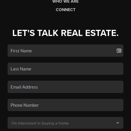
WHO WE ARE
CONNECT
LET'S TALK REAL ESTATE.