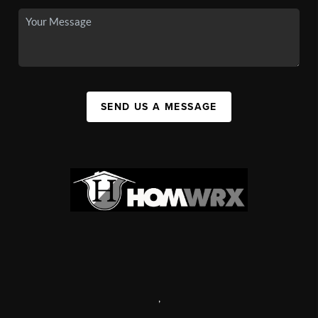
SEND US A MESSAGE
,