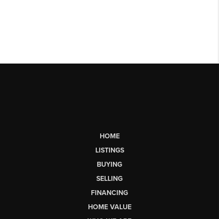
HOME
LISTINGS
BUYING
SELLING
FINANCING
HOME VALUE