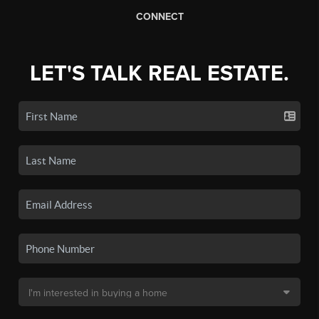
CONNECT
LET'S TALK REAL ESTATE.