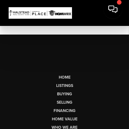
HOME
LISTINGS
BUYING
SELLING
FINANCING
HOME VALUE
WHO WE ARE