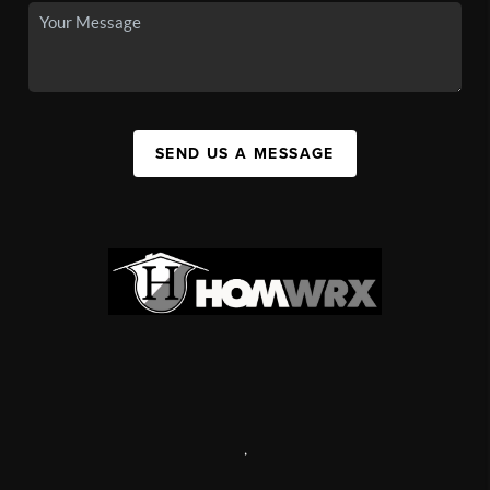
SEND US A MESSAGE
,