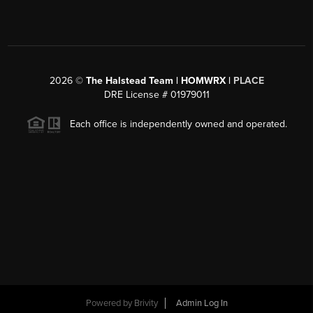
2026
©
The Halstead Team | HOMWRX |
PLACE
DRE License # 01979011
Each office is independently owned and operated.
Powered by
Brivity
Admin Log In