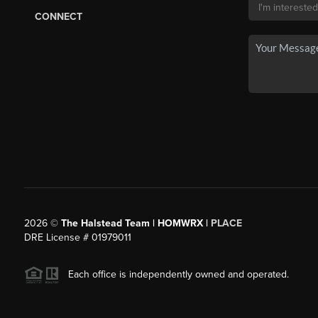
CONNECT
2026
©
The Halstead Team | HOMWRX |
PLACE
DRE License # 01979011
Each office is independently owned and operated.