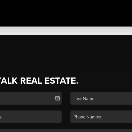
TALK REAL ESTATE.