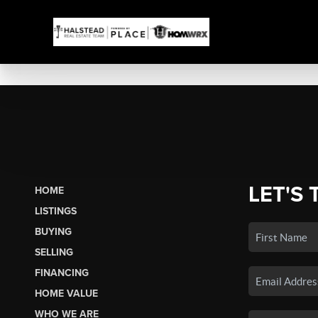
LET'S 
HOME
LISTINGS
BUYING
SELLING
FINANCING
HOME VALUE
WHO WE ARE