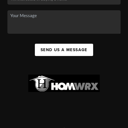
SEND US A MESSAGE
,