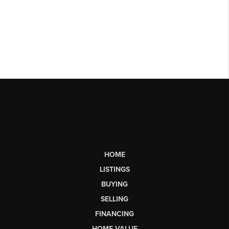
HOME
LISTINGS
BUYING
SELLING
FINANCING
HOME VALUE