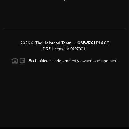
2026
©
The Halstead Team | HOMWRX |
PLACE
DRE License # 01979011
Each office is independently owned and operated.