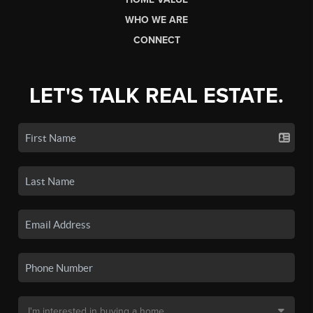
WHO WE ARE
CONNECT
LET'S TALK REAL ESTATE.