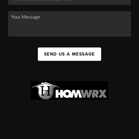
SEND US A MESSAGE
,