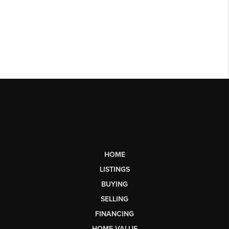
HOME
LISTINGS
BUYING
SELLING
FINANCING
HOME VALUE