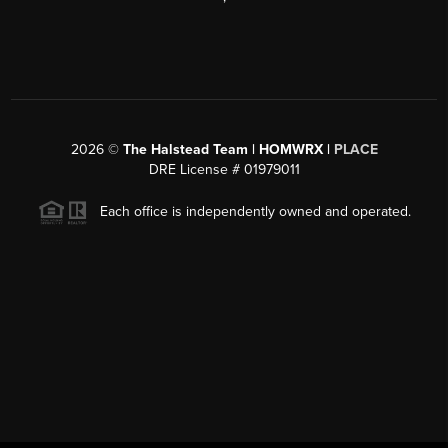
2026
©
The Halstead Team | HOMWRX |
PLACE
DRE License # 01979011
Each office is independently owned and operated.