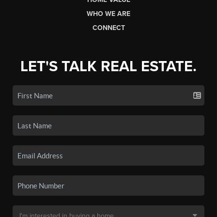
WHO WE ARE
CONNECT
LET'S TALK REAL ESTATE.