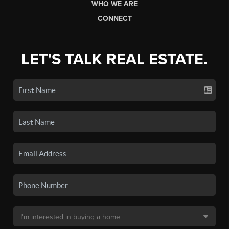
WHO WE ARE
CONNECT
LET'S TALK REAL ESTATE.