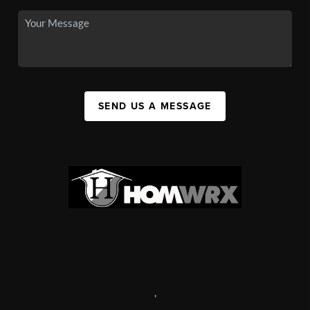
SEND US A MESSAGE
,