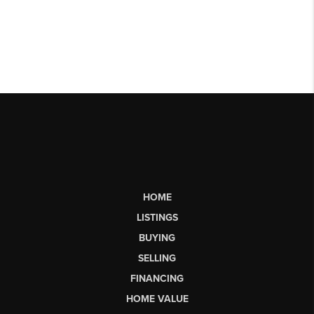
HOME
LISTINGS
BUYING
SELLING
FINANCING
HOME VALUE