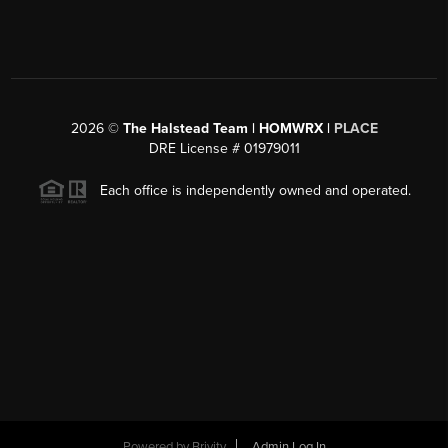
2026
©
The Halstead Team | HOMWRX |
PLACE
DRE License # 01979011
Each office is independently owned and operated.
Powered by
Brivity
Admin Log In